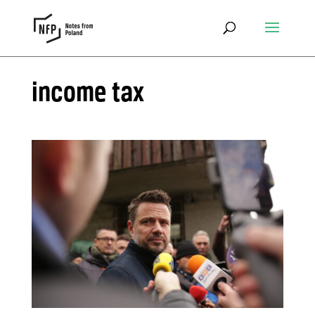
income tax