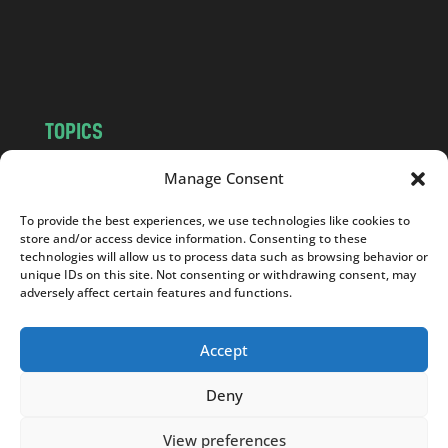
o
m
TOPICS
NEWS
INSIGHTS
Manage Consent
POLITICS
SOCIETY
To provide the best experiences, we use technologies like cookies to
CULTURE
BUSINESS
store and/or access device information. Consenting to these
EDITOR’S PICK
READER’S CHOICE
technologies will allow us to process data such as browsing behavior or
unique IDs on this site. Not consenting or withdrawing consent, may
PO POLSKU
adversely affect certain features and functions.
Accept
Deny
Copyright © 2026
Notes From Poland
|
Design
jurko studio
| Code by
2sides.pl
View preferences