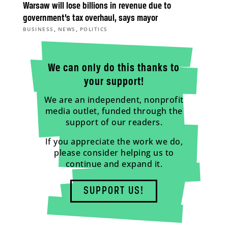
Warsaw will lose billions in revenue due to
government’s tax overhaul, says mayor
,
,
BUSINESS
NEWS
POLITICS
We can only do this thanks to
your support!
We are an independent, nonprofit
media outlet, funded through the
support of our readers.
If you appreciate the work we do,
please consider helping us to
continue and expand it.
SUPPORT US!