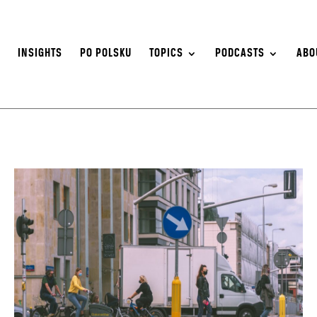
S
INSIGHTS
PO POLSKU
TOPICS
PODCASTS
ABO