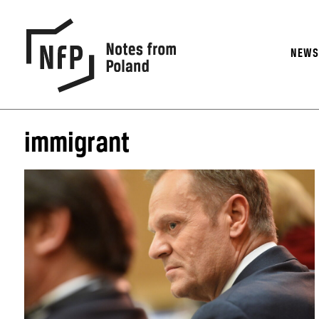
NEW
immigrant