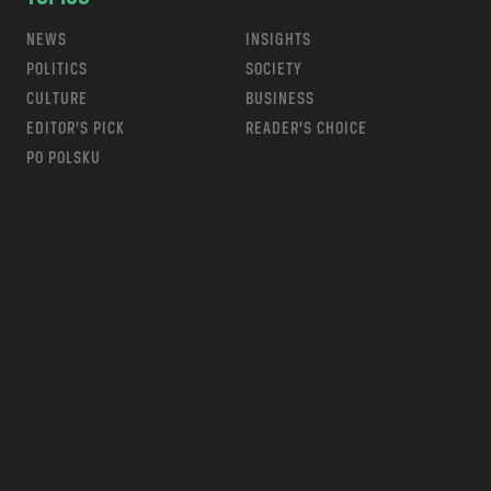
NEWS
INSIGHTS
POLITICS
SOCIETY
CULTURE
BUSINESS
EDITOR’S PICK
READER’S CHOICE
PO POLSKU
m