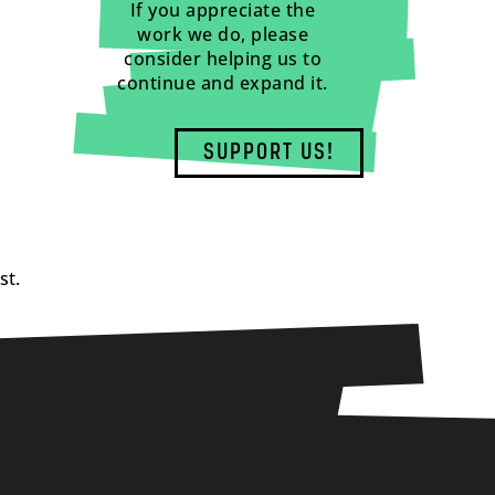
If you appreciate the
work we do, please
consider helping us to
continue and expand it.
SUPPORT US!
st.