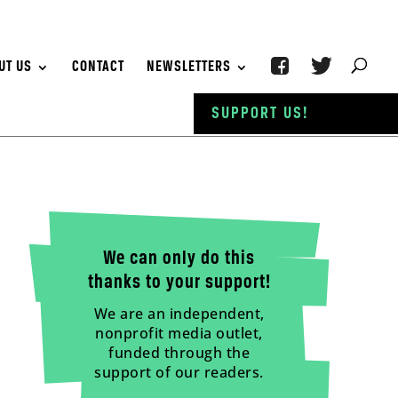
UT US
CONTACT
NEWSLETTERS
SUPPORT US!
We can only do this
thanks to your support!
We are an independent,
nonprofit media outlet,
funded through the
support of our readers.