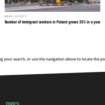
,
NEWS
SOCIETY
Number of immigrant workers in Poland grows 35% in a year
g your search, or use the navigation above to locate the po
TOPICS