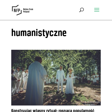
humanistyczne
Konstruując własny rytuał: rosnąca popularność