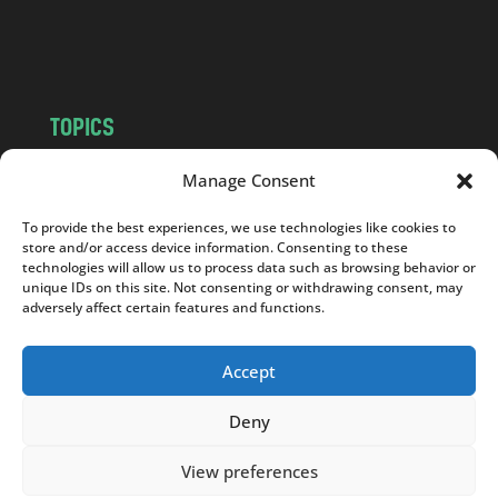
o
m
TOPICS
NEWS
INSIGHTS
Manage Consent
POLITICS
SOCIETY
To provide the best experiences, we use technologies like cookies to
CULTURE
BUSINESS
store and/or access device information. Consenting to these
EDITOR’S PICK
READER’S CHOICE
technologies will allow us to process data such as browsing behavior or
unique IDs on this site. Not consenting or withdrawing consent, may
PO POLSKU
adversely affect certain features and functions.
Accept
Deny
Copyright © 2026
Notes From Poland
|
Design
jurko studio
| Code by
2sides.pl
View preferences