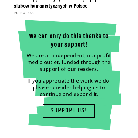
ślubów humanistycznych w Polsce
PO POLSKU
We can only do this thanks to
your support!
We are an independent, nonprofit
media outlet, funded through the
support of our readers.
If you appreciate the work we do,
please consider helping us to
continue and expand it.
SUPPORT US!