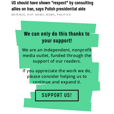
US should have shown “respect” by consulting
allies on Iran, says Polish presidential aide
,
,
,
DEFENCE
HOT NEWS
NEWS
POLITICS
We can only do this thanks to
your support!
We are an independent, nonprofit
media outlet, funded through the
support of our readers.
If you appreciate the work we do,
please consider helping us to
continue and expand it.
SUPPORT US!