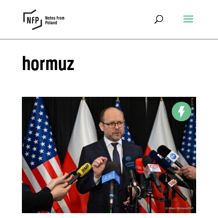
hormuz