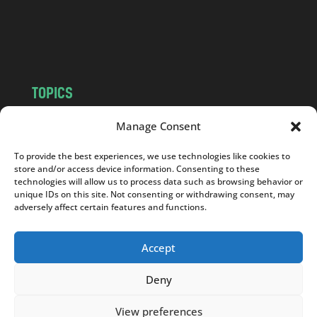
o
m
TOPICS
NEWS
INSIGHTS
Manage Consent
POLITICS
SOCIETY
To provide the best experiences, we use technologies like cookies to
CULTURE
BUSINESS
store and/or access device information. Consenting to these
EDITOR’S PICK
READER’S CHOICE
technologies will allow us to process data such as browsing behavior or
unique IDs on this site. Not consenting or withdrawing consent, may
PO POLSKU
adversely affect certain features and functions.
Accept
Deny
Copyright © 2026
Notes From Poland
|
Design
jurko studio
| Code by
2sides.pl
View preferences