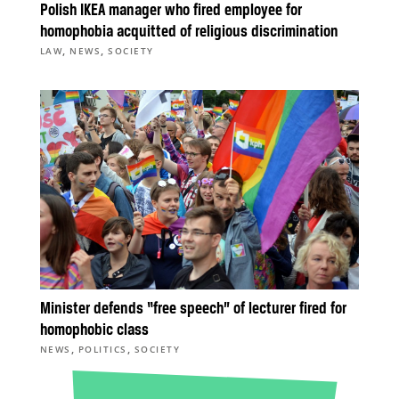
Polish IKEA manager who fired employee for
homophobia acquitted of religious discrimination
,
,
LAW
NEWS
SOCIETY
Minister defends “free speech” of lecturer fired for
homophobic class
,
,
NEWS
POLITICS
SOCIETY