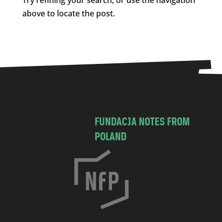
above to locate the post.
FUNDACJA NOTES FROM
POLAND
C
h
o
c
i