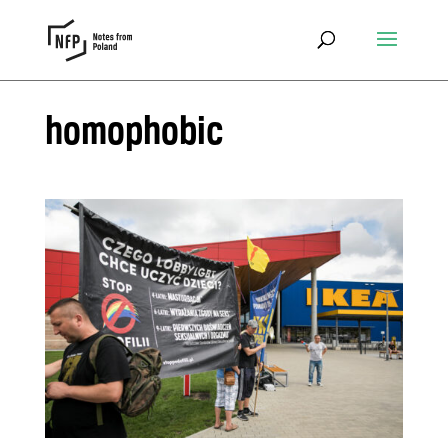
homophobic