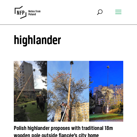
highlander
Polish highlander proposes with traditional 18m
wooden pole outside fiancée’s city home