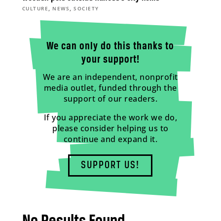
,
,
CULTURE
NEWS
SOCIETY
We can only do this thanks to
your support!
We are an independent, nonprofit
media outlet, funded through the
support of our readers.
If you appreciate the work we do,
please consider helping us to
continue and expand it.
SUPPORT US!