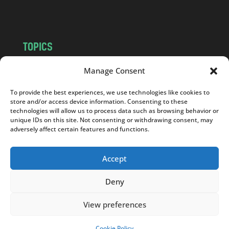
m
TOPICS
NEWS
INSIGHTS
Manage Consent
POLITICS
SOCIETY
To provide the best experiences, we use technologies like cookies to
CULTURE
BUSINESS
store and/or access device information. Consenting to these
EDITOR’S PICK
READER’S CHOICE
technologies will allow us to process data such as browsing behavior or
unique IDs on this site. Not consenting or withdrawing consent, may
PO POLSKU
adversely affect certain features and functions.
Accept
Deny
Copyright © 2026
Notes From Poland
|
Design
jurko studio
| Code by
2sides.pl
View preferences
Cookie Policy