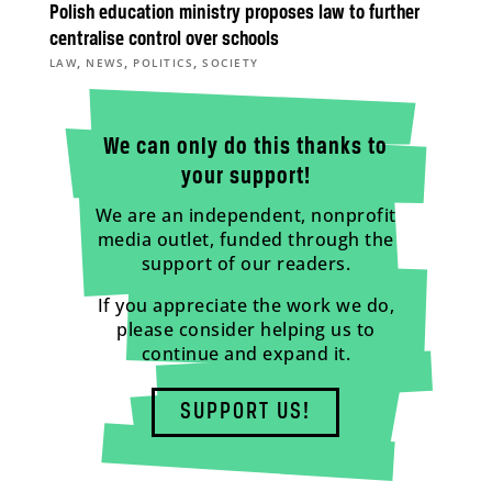
Polish education ministry proposes law to further
centralise control over schools
,
,
,
LAW
NEWS
POLITICS
SOCIETY
We can only do this thanks to
your support!
We are an independent, nonprofit
media outlet, funded through the
support of our readers.
If you appreciate the work we do,
please consider helping us to
continue and expand it.
SUPPORT US!