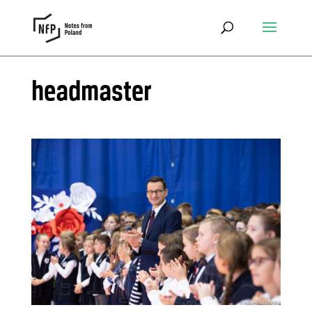
headmaster