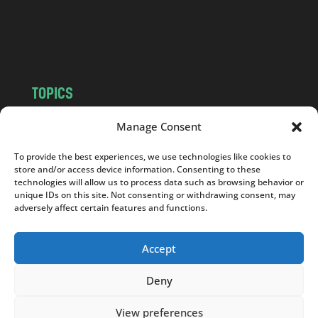
o
m
TOPICS
NEWS
INSIGHTS
Manage Consent
POLITICS
SOCIETY
To provide the best experiences, we use technologies like cookies to
CULTURE
BUSINESS
store and/or access device information. Consenting to these
EDITOR’S PICK
READER’S CHOICE
technologies will allow us to process data such as browsing behavior or
unique IDs on this site. Not consenting or withdrawing consent, may
PO POLSKU
adversely affect certain features and functions.
Accept
Deny
Copyright © 2026
Notes From Poland
|
Design
jurko studio
| Code by
2sides.pl
View preferences