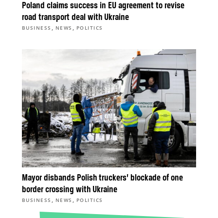
Poland claims success in EU agreement to revise
road transport deal with Ukraine
,
,
BUSINESS
NEWS
POLITICS
Mayor disbands Polish truckers’ blockade of one
border crossing with Ukraine
,
,
BUSINESS
NEWS
POLITICS