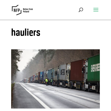
hauliers