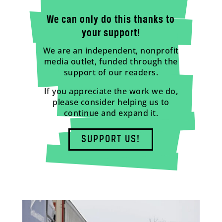
We can only do this thanks to
your support!
We are an independent, nonprofit
media outlet, funded through the
support of our readers.
If you appreciate the work we do,
please consider helping us to
continue and expand it.
SUPPORT US!