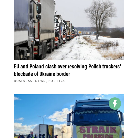
EU and Poland clash over resolving Polish truckers’
blockade of Ukraine border
,
,
BUSINESS
NEWS
POLITICS