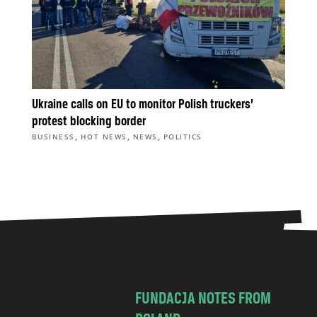
Ukraine calls on EU to monitor Polish truckers’
protest blocking border
,
,
,
BUSINESS
HOT NEWS
NEWS
POLITICS
FUNDACJA NOTES FROM