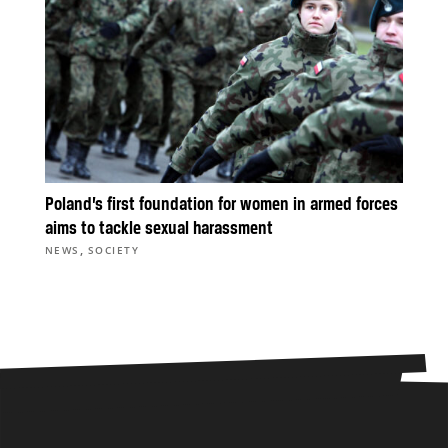
Poland’s first foundation for women in armed forces
aims to tackle sexual harassment
,
NEWS
SOCIETY