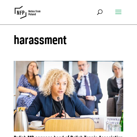
harassment