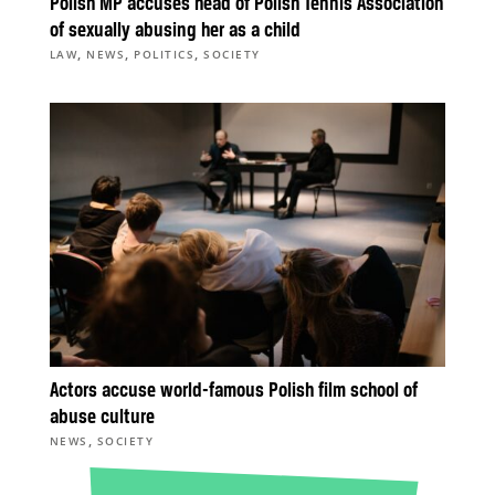
Polish MP accuses head of Polish Tennis Association
of sexually abusing her as a child
,
,
,
LAW
NEWS
POLITICS
SOCIETY
Actors accuse world-famous Polish film school of
abuse culture
,
NEWS
SOCIETY