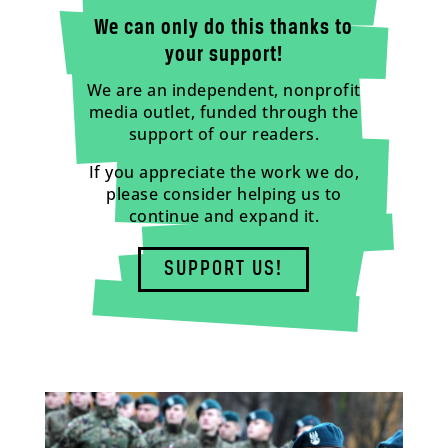
We can only do this thanks to
your support!
We are an independent, nonprofit
media outlet, funded through the
support of our readers.
If you appreciate the work we do,
please consider helping us to
continue and expand it.
SUPPORT US!