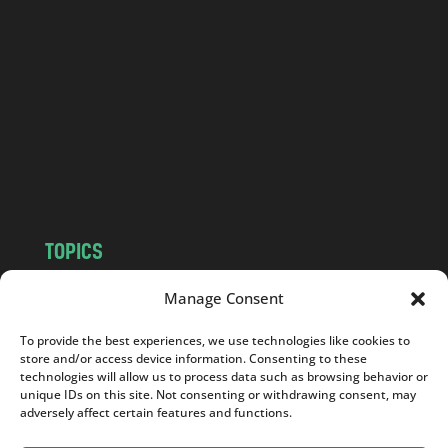
a
n
d
.
c
o
m
TOPICS
NEWS
INSIGHTS
Manage Consent
POLITICS
SOCIETY
To provide the best experiences, we use technologies like cookies to
CULTURE
BUSINESS
store and/or access device information. Consenting to these
EDITOR’S PICK
READER’S CHOICE
technologies will allow us to process data such as browsing behavior or
unique IDs on this site. Not consenting or withdrawing consent, may
PO POLSKU
adversely affect certain features and functions.