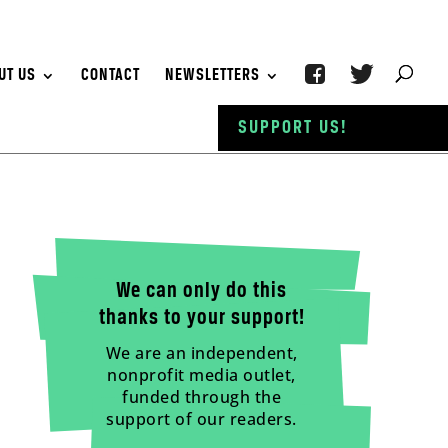
UT US
CONTACT
NEWSLETTERS
SUPPORT US!
We can only do this
thanks to your support!
We are an independent,
nonprofit media outlet,
funded through the
support of our readers.