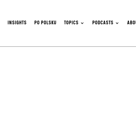
S
INSIGHTS
PO POLSKU
TOPICS
PODCASTS
ABO