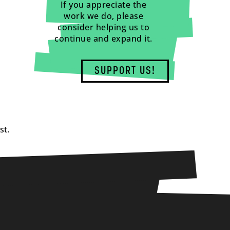
If you appreciate the
work we do, please
consider helping us to
continue and expand it.
SUPPORT US!
st.