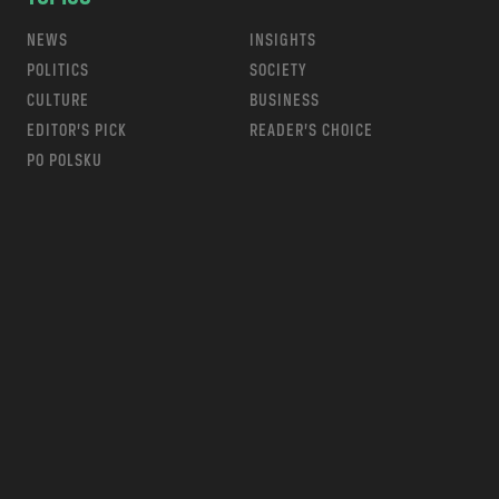
NEWS
INSIGHTS
POLITICS
SOCIETY
CULTURE
BUSINESS
EDITOR’S PICK
READER’S CHOICE
PO POLSKU
m