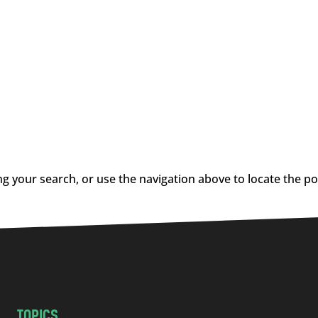
g your search, or use the navigation above to locate the po
TOPICS