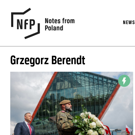
NEW
Grzegorz Berendt