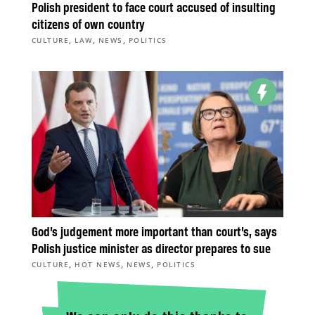
Polish president to face court accused of insulting
citizens of own country
,
,
,
CULTURE
LAW
NEWS
POLITICS
God’s judgement more important than court’s, says
Polish justice minister as director prepares to sue
,
,
,
CULTURE
HOT NEWS
NEWS
POLITICS