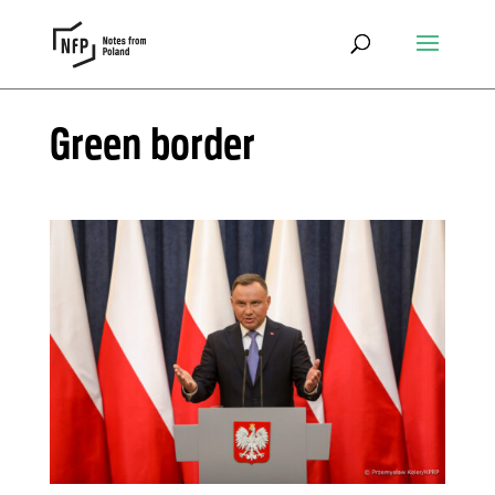
Green border