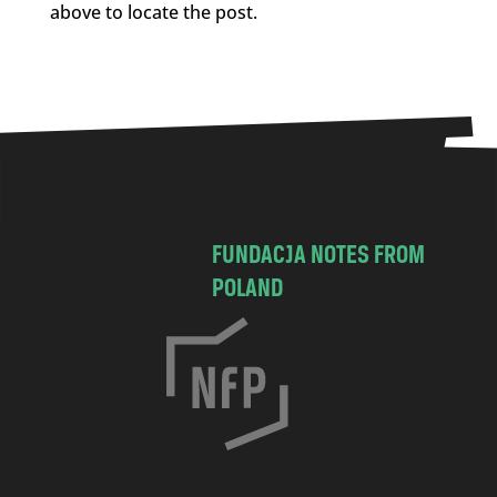
above to locate the post.
FUNDACJA NOTES FROM
POLAND
C
h
o
c
i
m