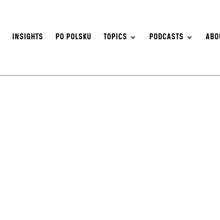
S
INSIGHTS
PO POLSKU
TOPICS
PODCASTS
ABO