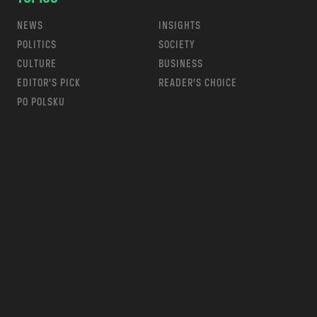
NEWS
INSIGHTS
POLITICS
SOCIETY
CULTURE
BUSINESS
EDITOR’S PICK
READER’S CHOICE
PO POLSKU
m