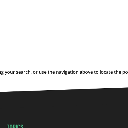
g your search, or use the navigation above to locate the po
TOPICS