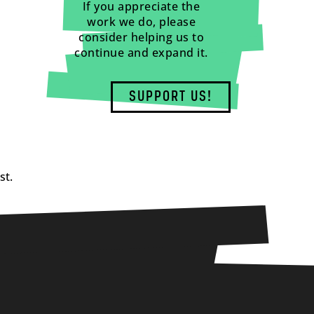
If you appreciate the
work we do, please
consider helping us to
continue and expand it.
SUPPORT US!
st.