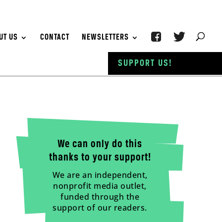
UT US
CONTACT
NEWSLETTERS
SUPPORT US!
We can only do this
thanks to your support!
We are an independent,
nonprofit media outlet,
funded through the
support of our readers.