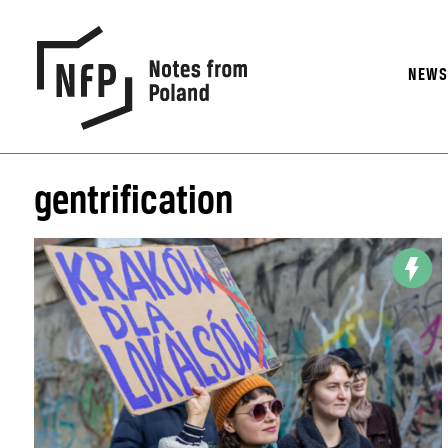
NEW
gentrification