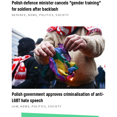
Polish defence minister cancels “gender training”
for soldiers after backlash
,
,
,
DEFENCE
NEWS
POLITICS
SOCIETY
Polish government approves criminalisation of anti-
LGBT hate speech
,
,
,
LAW
NEWS
POLITICS
SOCIETY