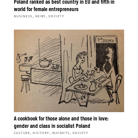
Poland ranked as best country in EU and fifth in
world for female entrepreneurs
,
,
BUSINESS
NEWS
SOCIETY
A cookbook for those alone and those in love:
gender and class in socialist Poland
,
,
,
CULTURE
HISTORY
INSIGHTS
SOCIETY