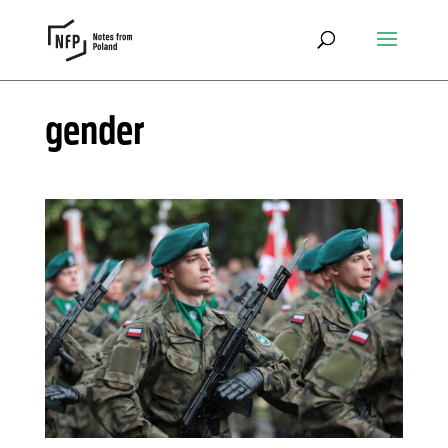
gender