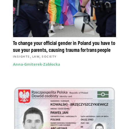
To change your official gender in Poland you have to
sue your parents, causing trauma for trans people
,
,
INSIGHTS
LAW
SOCIETY
Anna-Gmiterek-Zabłocka