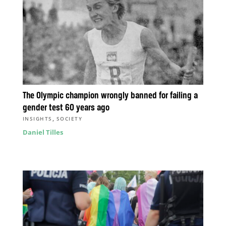
The Olympic champion wrongly banned for failing a
gender test 60 years ago
,
INSIGHTS
SOCIETY
Daniel Tilles