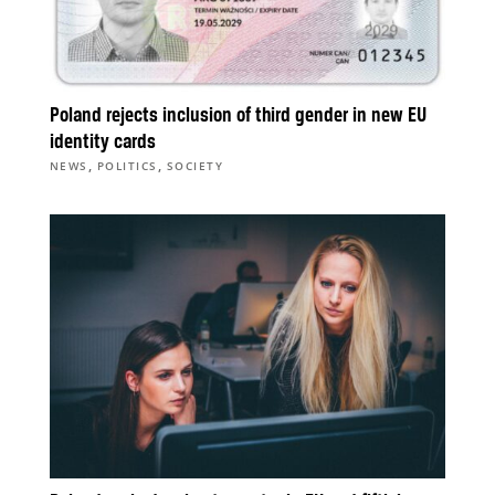
Poland rejects inclusion of third gender in new EU
identity cards
,
,
NEWS
POLITICS
SOCIETY