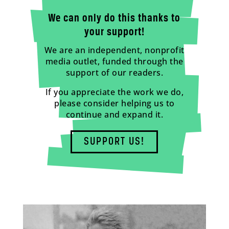
We can only do this thanks to
your support!
We are an independent, nonprofit
media outlet, funded through the
support of our readers.
If you appreciate the work we do,
please consider helping us to
continue and expand it.
SUPPORT US!