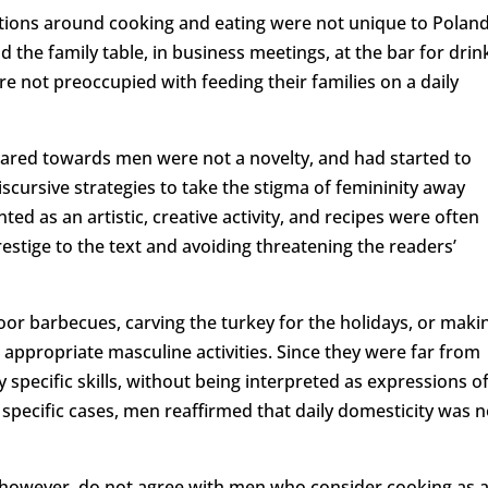
ations around cooking and eating were not unique to Poland
he family table, in business meetings, at the bar for drin
re not preoccupied with feeding their families on a daily
eared towards men were not a novelty, and had started to
iscursive strategies to take the stigma of femininity away
ted as an artistic, creative activity, and recipes were often
stige to the text and avoiding threatening the readers’
or barbecues, carving the turkey for the holidays, or maki
appropriate masculine activities. Since they were far from
 specific skills, without being interpreted as expressions o
y specific cases, men reaffirmed that daily domesticity was n
, however, do not agree with men who consider cooking as 