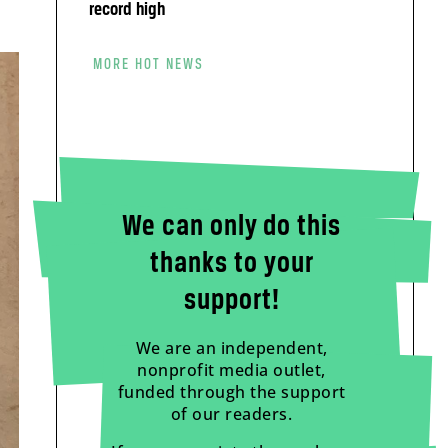
record high
MORE HOT NEWS
We can only do this
thanks to your
support!
We are an independent,
nonprofit media outlet,
funded through the support
of our readers.