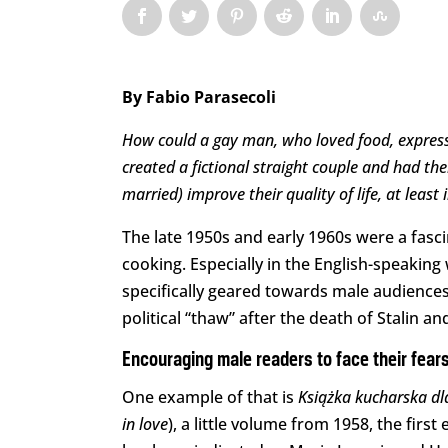
By Fabio Parasecoli
How could a gay man, who loved food, express h
created a fictional straight couple and had th
married) improve their quality of life, at least 
The late 1950s and early 1960s were a fasc
cooking. Especially in the English-speaki
specifically geared towards male audiences.
political “thaw” after the death of Stalin 
Encouraging male readers to face their fears
One example of that is
Książka kucharska d
in love
), a little volume from 1958, the first