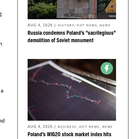
g
AUG 4, 2026
|
,
,
HISTORY
HOT NEWS
NEWS
Russia condemns Poland’s “sacrilegious”
demolition of Soviet monument
n
 a
nd
AUG 4, 2026
|
,
,
BUSINESS
HOT NEWS
NEWS
Poland’s WIG20 stock market index hits