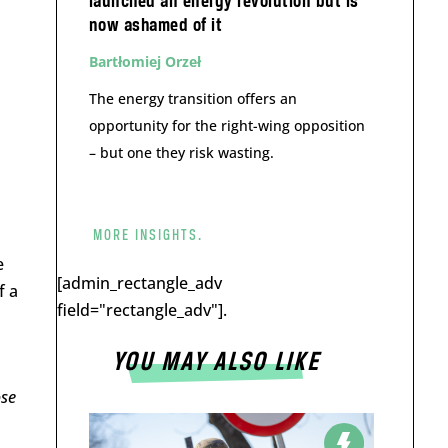
launched an energy revolution but is
now ashamed of it
Bartłomiej Orzeł
The energy transition offers an
opportunity for the right-wing opposition
– but one they risk wasting.
MORE INSIGHTS.
e
[admin_rectangle_adv
f a
field="rectangle_adv"].
YOU MAY ALSO LIKE
ose