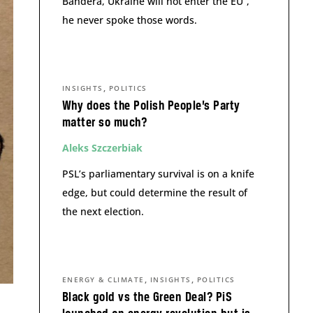
Bandera, Ukraine will not enter the EU”,
he never spoke those words.
,
INSIGHTS
POLITICS
Why does the Polish People’s Party
matter so much?
Aleks Szczerbiak
PSL’s parliamentary survival is on a knife
edge, but could determine the result of
the next election.
,
,
ENERGY & CLIMATE
INSIGHTS
POLITICS
Black gold vs the Green Deal? PiS