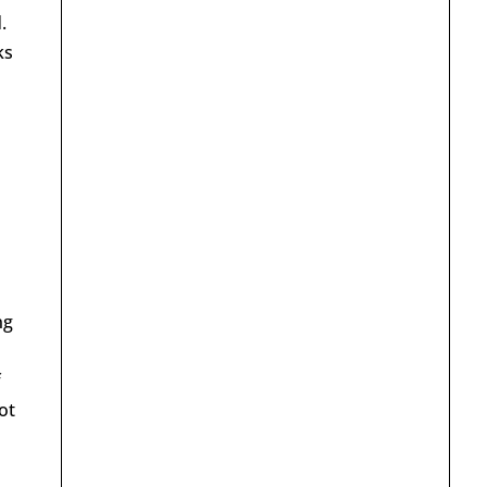
.
ks
ng
f
ot
a