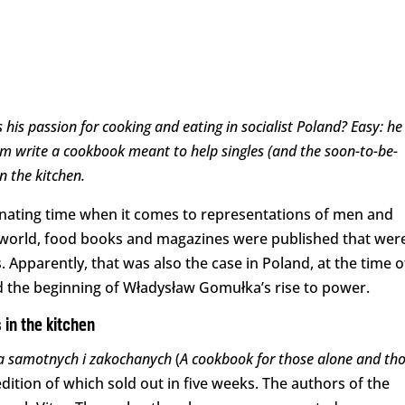
is passion for cooking and eating in socialist Poland? Easy: he
em write a cookbook meant to help singles (and the soon-to-be-
in the kitchen.
inating time when it comes to representations of men and
ng world, food books and magazines were published that wer
 Apparently, that was also the case in Poland, at the time o
and the beginning of Władysław Gomułka’s rise to power.
 in the kitchen
la samotnych i zakochanych
(
A cookbook for those alone and th
 edition of which sold out in five weeks. The authors of the