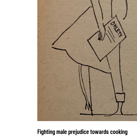
Fighting male prejudice towards cooking