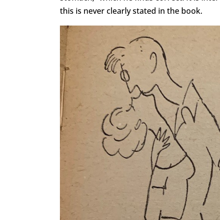
this is never clearly stated in the book.