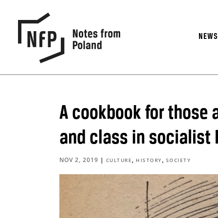
NEW
A cookbook for those a
and class in socialist
NOV 2, 2019
|
,
,
CULTURE
HISTORY
SOCIETY