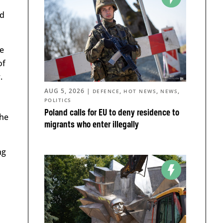
nd
e
of
.
AUG 5, 2026
|
,
,
,
DEFENCE
HOT NEWS
NEWS
POLITICS
Poland calls for EU to deny residence to
the
migrants who enter illegally
ng