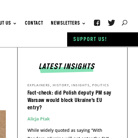
UT US
CONTACT
NEWSLETTERS
SUPPORT US!
LATEST INSIGHTS
,
,
,
EXPLAINERS
HISTORY
INSIGHTS
POLITICS
Fact-check: did Polish deputy PM say
Warsaw would block Ukraine’s EU
entry?
Alicja Ptak
While widely quoted as saying “With