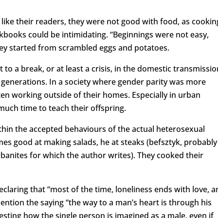
ust like their readers, they were not good with food, as cookin
kbooks could be intimidating. “Beginnings were not easy,
they started from scrambled eggs and potatoes.
 to a break, or at least a crisis, in the domestic transmissio
 generations. In a society where gender parity was more
 working outside of their homes. Especially in urban
 much time to teach their offspring.
ithin the accepted behaviours of the actual heterosexual
mes good at making salads, he at steaks (befsztyk, probably
rbanites for which the author writes). They cooked their
claring that “most of the time, loneliness ends with love, a
ention the saying “the way to a man’s heart is through his
resting how the single person is imagined as a male, even if