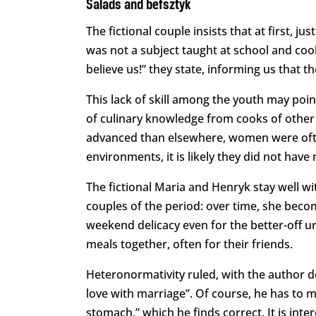
Salads and befsztyk
The fictional couple insists that at first, j
was not a subject taught at school and coo
believe us!” they state, informing us that 
This lack of skill among the youth may point
of culinary knowledge from cooks of other
advanced than elsewhere, women were often
environments, it is likely they did not have
The fictional Maria and Henryk stay well w
couples of the period: over time, she beco
weekend delicacy even for the better-off u
meals together, often for their friends.
Heteronormativity ruled, with the author de
love with marriage”. Of course, he has to m
stomach,” which he finds correct. It is inte