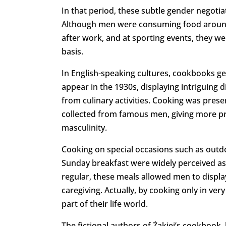
In that period, these subtle gender negoti
Although men were consuming food around t
after work, and at sporting events, they we
basis.
In English-speaking cultures, cookbooks g
appear in the 1930s, displaying intriguing d
from culinary activities. Cooking was presen
collected from famous men, giving more pre
masculinity.
Cooking on special occasions such as outdo
Sunday breakfast were widely perceived as 
regular, these meals allowed men to display
caregiving. Actually, by cooking only in ver
part of their life world.
The fictional authors of Żakiej’s cookbook