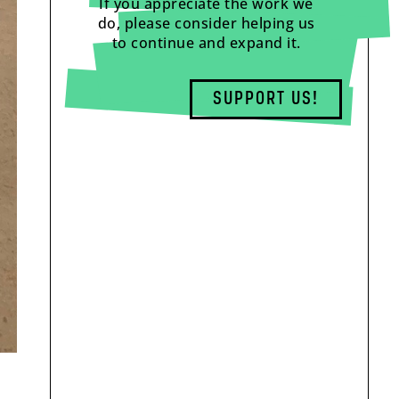
If you appreciate the work we
do, please consider helping us
to continue and expand it.
SUPPORT US!