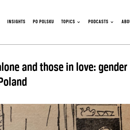
S
INSIGHTS
PO POLSKU
TOPICS
PODCASTS
ABO
lone and those in love: gender
 Poland