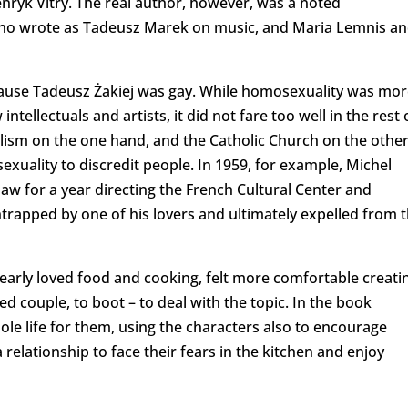
nryk Vitry. The real author, however, was a noted
 who wrote as Tadeusz Marek on music, and Maria Lemnis a
ecause Tadeusz Żakiej was gay. While homosexuality was mor
ellectuals and artists, it did not fare too well in the rest 
alism on the one hand, and the Catholic Church on the other
xuality to discredit people. In 1959, for example, Michel
aw for a year directing the French Cultural Center and
ntrapped by one of his lovers and ultimately expelled from 
learly loved food and cooking, felt more comfortable creati
ed couple, to boot – to deal with the topic. In the book
ole life for them, using the characters also to encourage
relationship to face their fears in the kitchen and enjoy