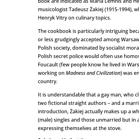
book are indicated as Maria Lemnis and He
musicologist Tadeusz Żakiej (1915-1994),
Henryk Vitry on culinary topics.
The cookbook is particularly intriguing b
or less grudgingly accepted among Warsaw int
Polish society, dominated by socialist mor
Polish secret police would often use homose
Foucault (few people know he lived in Wars
working on
Madness and Civilization
) was e
country.
It is understandable that a gay man, who c
two fictional straight authors – and a marri
introduction, Żakiej actually makes up a wh
(male) singles and those unmarried but in a 
expressing themselves at the stove.