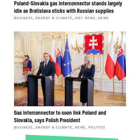
Poland-Slovakia gas interconnector stands largely
idle as Bratislava sticks with Russian supplies
,
,
,
BUSINESS
ENERGY & CLIMATE
HOT NEWS
NEWS
Gas interconnector to soon link Poland and
Slovakia, says Polish President
,
,
,
BUSINESS
ENERGY & CLIMATE
NEWS
POLITICS