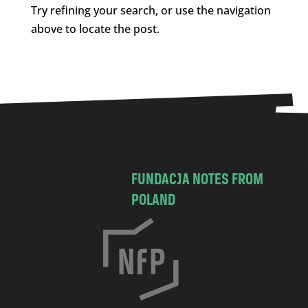
Try refining your search, or use the navigation
above to locate the post.
FUNDACJA NOTES FROM
POLAND
C
h
o
c
i