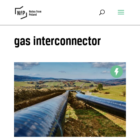
gas interconnector