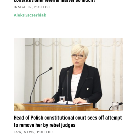
constitutional referral matter so much?
,
INSIGHTS
POLITICS
Aleks Szczerbiak
Head of Polish constitutional court sees off attempt
to remove her by rebel judges
,
,
LAW
NEWS
POLITICS