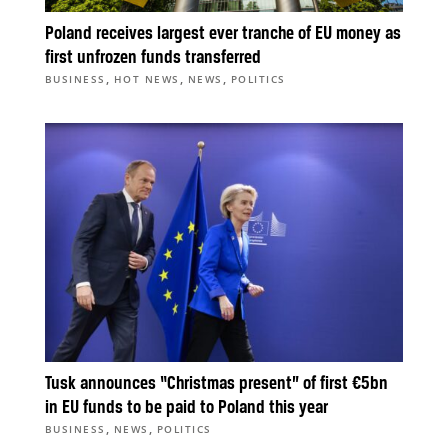
Poland receives largest ever tranche of EU money as
first unfrozen funds transferred
,
,
,
BUSINESS
HOT NEWS
NEWS
POLITICS
Tusk announces “Christmas present” of first €5bn
in EU funds to be paid to Poland this year
,
,
BUSINESS
NEWS
POLITICS