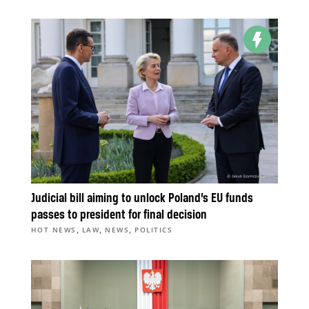
Judicial bill aiming to unlock Poland’s EU funds
passes to president for final decision
,
,
,
HOT NEWS
LAW
NEWS
POLITICS