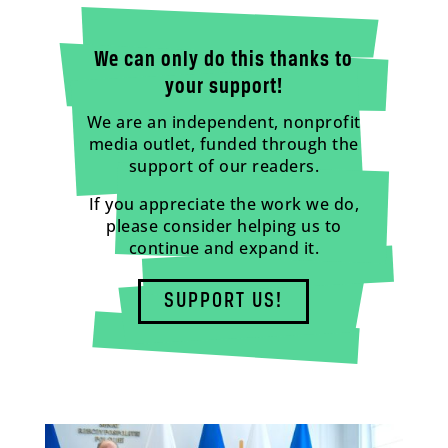
We can only do this thanks to
your support!
We are an independent, nonprofit
media outlet, funded through the
support of our readers.
If you appreciate the work we do,
please consider helping us to
continue and expand it.
SUPPORT US!