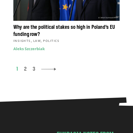
Why are the political stakes so high in Poland’s EU
funding row?
,
,
INSIGHTS
LAW
POLITICS
Aleks Szczerbiak
1
2
3