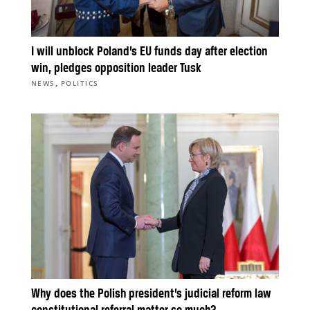
I will unblock Poland’s EU funds day after election
win, pledges opposition leader Tusk
,
NEWS
POLITICS
Why does the Polish president’s judicial reform law