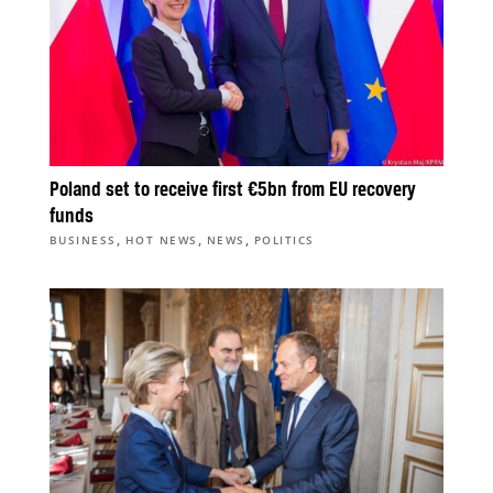
Poland set to receive first €5bn from EU recovery
funds
,
,
,
BUSINESS
HOT NEWS
NEWS
POLITICS