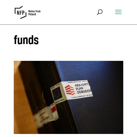
funds