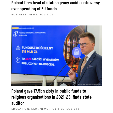
Poland fires head of state agency amid controversy
over spending of EU funds
,
,
BUSINESS
NEWS
POLITICS
Poland gave 17.5bn zloty in public funds to
religious organisations in 2021-23, finds state
auditor
,
,
,
,
EDUCATION
LAW
NEWS
POLITICS
SOCIETY