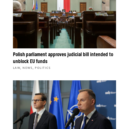
Polish parliament approves judicial bill intended to
unblock EU funds
,
,
LAW
NEWS
POLITICS