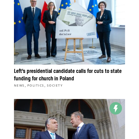
Left’s presidential candidate calls for cuts to state
funding for church in Poland
,
,
NEWS
POLITICS
SOCIETY