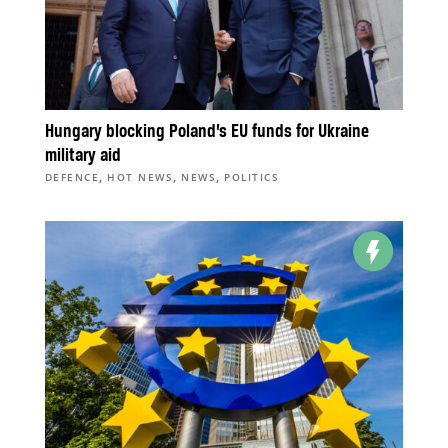
Hungary blocking Poland’s EU funds for Ukraine
military aid
,
,
,
DEFENCE
HOT NEWS
NEWS
POLITICS