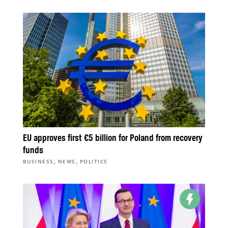
EU approves first €5 billion for Poland from recovery
funds
,
,
BUSINESS
NEWS
POLITICS