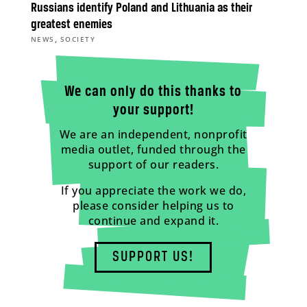
Russians identify Poland and Lithuania as their
greatest enemies
,
NEWS
SOCIETY
We can only do this thanks to
your support!
We are an independent, nonprofit
media outlet, funded through the
support of our readers.
If you appreciate the work we do,
please consider helping us to
continue and expand it.
SUPPORT US!