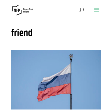
friend