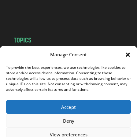
o
m
TOPICS
NEWS
INSIGHTS
Manage Consent
POLITICS
SOCIETY
To provide the best experiences, we use technologies like cookies to
CULTURE
BUSINESS
store and/or access device information. Consenting to these
EDITOR’S PICK
READER’S CHOICE
technologies will allow us to process data such as browsing behavior or
unique IDs on this site. Not consenting or withdrawing consent, may
PO POLSKU
adversely affect certain features and functions.
Accept
Deny
Copyright © 2026
Notes From Poland
|
Design
jurko studio
| Code by
2sides.pl
View preferences