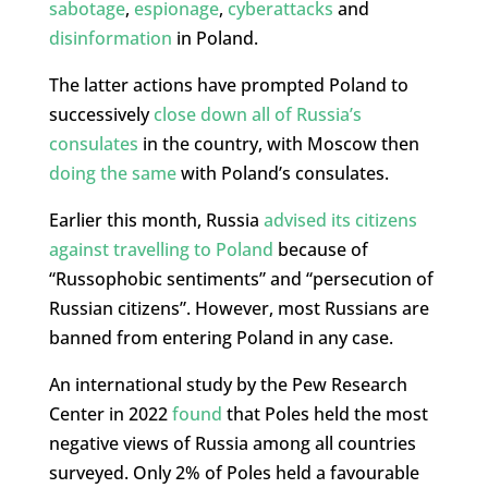
sabotage
,
espionage
,
cyberattacks
and
disinformation
in Poland.
The latter actions have prompted Poland to
successively
close down all of Russia’s
consulates
in the country, with Moscow then
doing the same
with Poland’s consulates.
Earlier this month, Russia
advised its citizens
against travelling to Poland
because of
“Russophobic sentiments” and “persecution of
Russian citizens”. However, most Russians are
banned from entering Poland in any case.
An international study by the Pew Research
Center in 2022
found
that Poles held the most
negative views of Russia among all countries
surveyed. Only 2% of Poles held a favourable