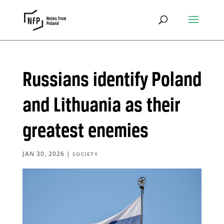
Russians identify Poland
and Lithuania as their
greatest enemies
JAN 30, 2026
|
SOCIETY