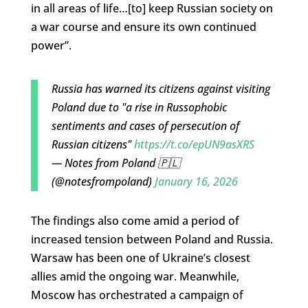
in all areas of life…[to] keep Russian society on
a war course and ensure its own continued
power”.
Russia has warned its citizens against visiting
Poland due to "a rise in Russophobic
sentiments and cases of persecution of
Russian citizens"
https://t.co/epUN9asXRS
— Notes from Poland 🇵🇱
(@notesfrompoland)
January 16, 2026
The findings also come amid a period of
increased tension between Poland and Russia.
Warsaw has been one of Ukraine’s closest
allies amid the ongoing war. Meanwhile,
Moscow has orchestrated a campaign of