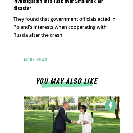
investigation into Tusk over Smolensk air
disaster
They found that government officials acted in
Poland’s interests when cooperating with
Russia after the crash.
MORE NEWS
YOU MAY ALSO LIKE