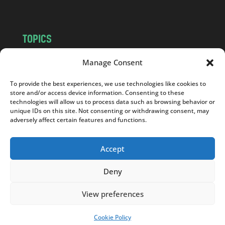
TOPICS
NEWS
INSIGHTS
Manage Consent
POLITICS
SOCIETY
To provide the best experiences, we use technologies like cookies to
CULTURE
BUSINESS
store and/or access device information. Consenting to these
EDITOR’S PICK
READER’S CHOICE
technologies will allow us to process data such as browsing behavior or
unique IDs on this site. Not consenting or withdrawing consent, may
PO POLSKU
adversely affect certain features and functions.
Accept
Deny
Copyright © 2026
Notes From Poland
|
Design
jurko studio
| Code by
2sides.pl
View preferences
Cookie Policy
SUPPORT US!