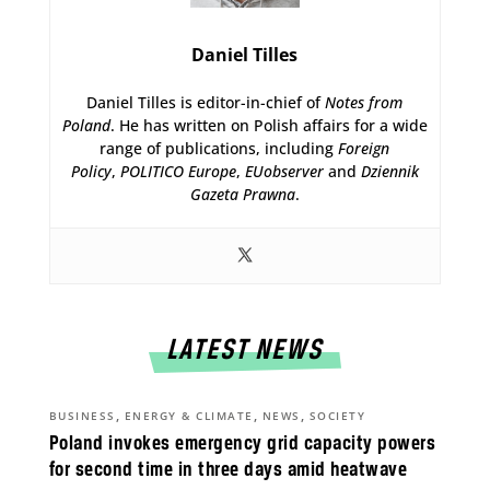
Daniel Tilles
Daniel Tilles is editor-in-chief of
Notes from
Poland
. He has written on Polish affairs for a wide
range of publications, including
Foreign
Policy
,
POLITICO Europe
,
EUobserver
and
Dziennik
Gazeta Prawna
.
LATEST NEWS
,
,
,
BUSINESS
ENERGY & CLIMATE
NEWS
SOCIETY
Poland invokes emergency grid capacity powers
for second time in three days amid heatwave