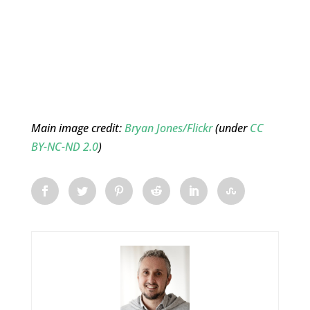
Main image credit:
Bryan Jones/Flickr
(under
CC
BY-NC-ND 2.0
)