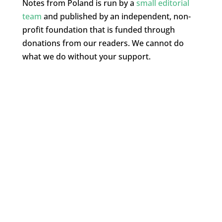
Notes from Poland is run by a
small editorial
team
and published by an independent, non-
profit foundation that is funded through
donations from our readers. We cannot do
what we do without your support.