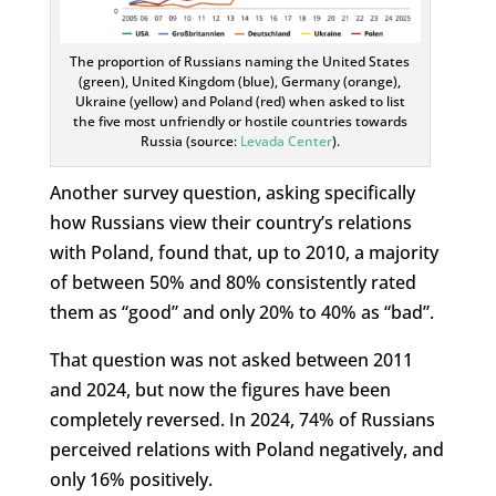
The proportion of Russians naming the United States
(green), United Kingdom (blue), Germany (orange),
Ukraine (yellow) and Poland (red) when asked to list
the five most unfriendly or hostile countries towards
Russia (source:
Levada Center
).
Another survey question, asking specifically
how Russians view their country’s relations
with Poland, found that, up to 2010, a majority
of between 50% and 80% consistently rated
them as “good” and only 20% to 40% as “bad”.
That question was not asked between 2011
and 2024, but now the figures have been
completely reversed. In 2024, 74% of Russians
perceived relations with Poland negatively, and
only 16% positively.