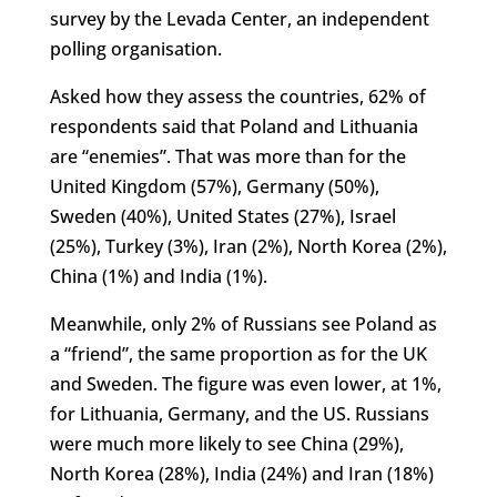
survey by the Levada Center, an independent
polling organisation.
Asked how they assess the countries, 62% of
respondents said that Poland and Lithuania
are “enemies”. That was more than for the
United Kingdom (57%), Germany (50%),
Sweden (40%), United States (27%), Israel
(25%), Turkey (3%), Iran (2%), North Korea (2%),
China (1%) and India (1%).
Meanwhile, only 2% of Russians see Poland as
a “friend”, the same proportion as for the UK
and Sweden. The figure was even lower, at 1%,
for Lithuania, Germany, and the US. Russians
were much more likely to see China (29%),
North Korea (28%), India (24%) and Iran (18%)