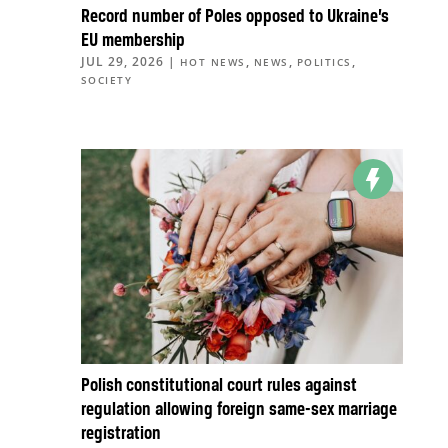
Record number of Poles opposed to Ukraine’s
EU membership
JUL 29, 2026
|
,
,
,
HOT NEWS
NEWS
POLITICS
SOCIETY
Polish constitutional court rules against
regulation allowing foreign same-sex marriage
registration