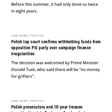
Before this summer, it had only done so twice
in eight years.
,
,
LAW
NEWS
POLITICS
Polish top court confirms withholding funds from
opposition PiS party over campaign finance
irregularities
The decision was welcomed by Prime Minister
Donald Tusk, who said there will be “no money
for grifters”.
,
,
LAW
NEWS
POLITICS
Polish prosecutors end 10-year treason