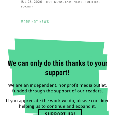
JUL 28, 2026
|
,
,
,
,
HOT NEWS
LAW
NEWS
POLITICS
SOCIETY
MORE HOT NEWS
We can only do this thanks to your
support!
We are an independent, nonprofit media outlet,
funded through the support of our readers.
If you appreciate the work we do, please consider
helping us to continue and expand it.
SUPPORT US!