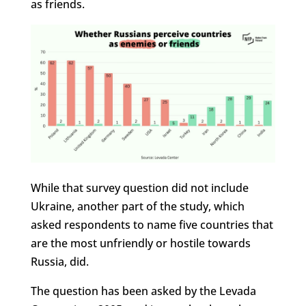
as friends.
While that survey question did not include
Ukraine, another part of the study, which
asked respondents to name five countries that
are the most unfriendly or hostile towards
Russia, did.
The question has been asked by the Levada