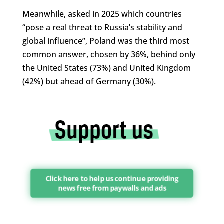
Meanwhile, asked in 2025 which countries
“pose a real threat to Russia’s stability and
global influence”, Poland was the third most
common answer, chosen by 36%, behind only
the United States (73%) and United Kingdom
(42%) but ahead of Germany (30%).
Click here to help us continue providing
news free from paywalls and ads