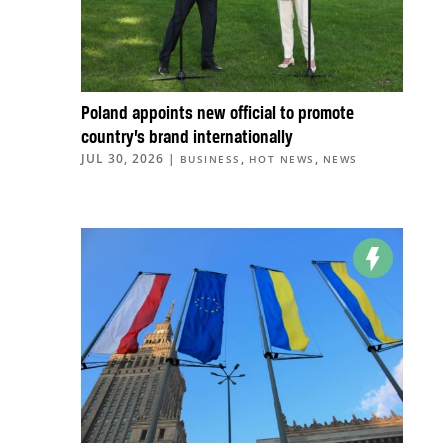
Poland appoints new official to promote
country’s brand internationally
JUL 30, 2026
|
,
,
BUSINESS
HOT NEWS
NEWS