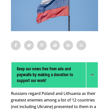
Keep our news free from ads and
paywalls by making a donation to
support our work!
Russians regard Poland and Lithuania as their
greatest enemies among a list of 12 countries
(not including Ukraine) presented to them in a