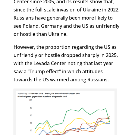
Center since 2005, and its results show that,
since the full-scale invasion of Ukraine in 2022,
Russians have generally been more likely to
see Poland, Germany and the US as unfriendly
or hostile than Ukraine.
However, the proportion regarding the US as
unfriendly or hostile dropped sharply in 2025,
with the Levada Center noting that last year
saw a “Trump effect” in which attitudes
towards the US warmed among Russians.