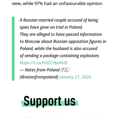
view, while 97% had an unfavourable opinion.
A Russian married couple accused of being
spies have gone on trial in Poland.
They are alleged to have passed information
to Moscow about Russian opposition figures in
Poland, while the husband is also accused
of sending a package containing explosives
https://t.co/hOZCHprkUD
— Notes from Poland 🇵🇱
(@notesfrompoland)
January 21, 2026