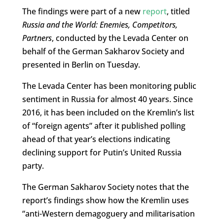
The findings were part of a new
report
, titled
Russia and the World: Enemies, Competitors,
Partners
, conducted by the Levada Center on
behalf of the German Sakharov Society and
presented in Berlin on Tuesday.
The Levada Center has been monitoring public
sentiment in Russia for almost 40 years. Since
2016, it has been included on the Kremlin’s list
of “foreign agents” after it published polling
ahead of that year’s elections indicating
declining support for Putin’s United Russia
party.
The German Sakharov Society notes that the
report’s findings show how the Kremlin uses
“anti-Western demagoguery and militarisation