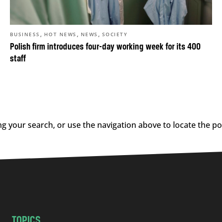
,
,
,
BUSINESS
HOT NEWS
NEWS
SOCIETY
Polish firm introduces four-day working week for its 400
staff
g your search, or use the navigation above to locate the po
TOPICS