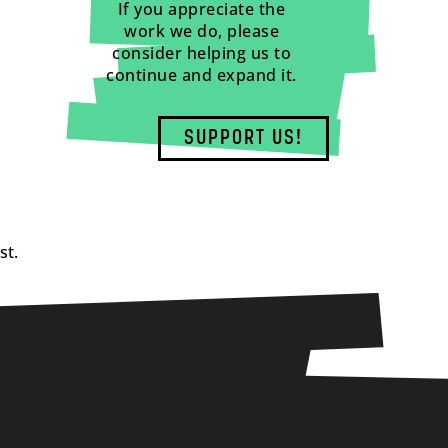
If you appreciate the
work we do, please
consider helping us to
continue and expand it.
SUPPORT US!
st.