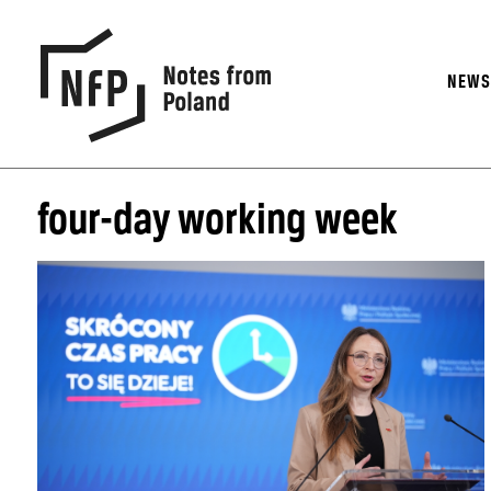
NEW
four-day working week