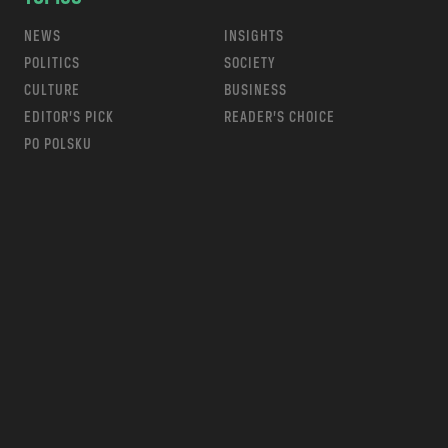
NEWS
INSIGHTS
POLITICS
SOCIETY
CULTURE
BUSINESS
EDITOR’S PICK
READER’S CHOICE
PO POLSKU
m