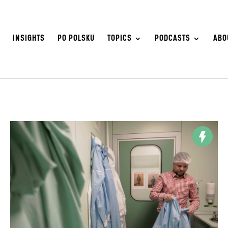
S
INSIGHTS
PO POLSKU
TOPICS
PODCASTS
ABO