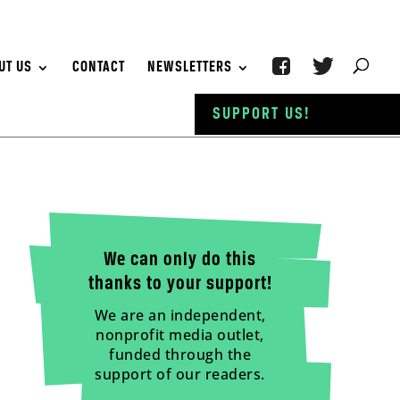
UT US
CONTACT
NEWSLETTERS
SUPPORT US!
We can only do this
thanks to your support!
We are an independent,
nonprofit media outlet,
funded through the
support of our readers.