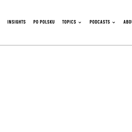
S
INSIGHTS
PO POLSKU
TOPICS
PODCASTS
ABO