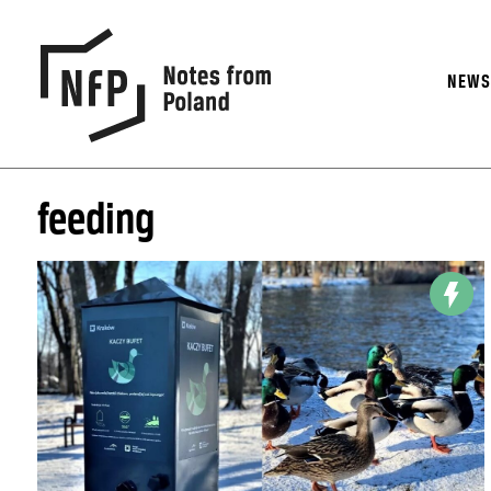
NEW
feeding