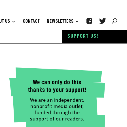
UT US
CONTACT
NEWSLETTERS
SUPPORT US!
We can only do this
thanks to your support!
We are an independent,
nonprofit media outlet,
funded through the
support of our readers.