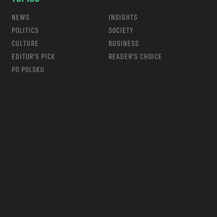
NEWS
INSIGHTS
POLITICS
SOCIETY
CULTURE
BUSINESS
EDITOR’S PICK
READER’S CHOICE
PO POLSKU
m