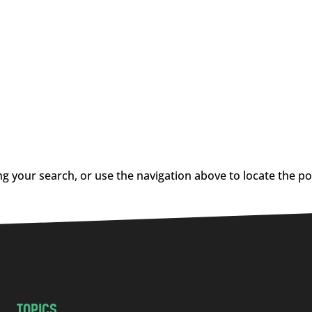
g your search, or use the navigation above to locate the po
TOPICS