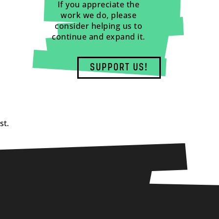
If you appreciate the
work we do, please
consider helping us to
continue and expand it.
SUPPORT US!
st.