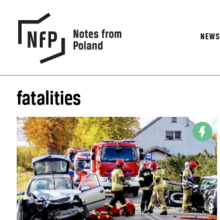
NEW
fatalities