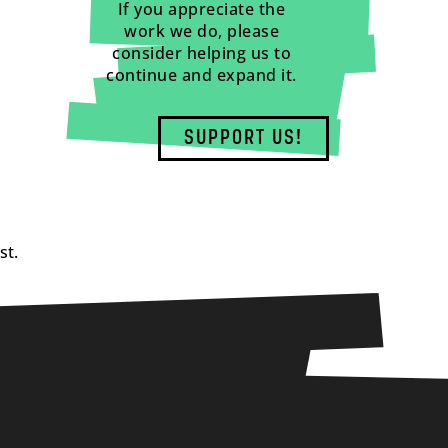
If you appreciate the
work we do, please
consider helping us to
continue and expand it.
SUPPORT US!
st.