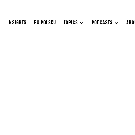
S
INSIGHTS
PO POLSKU
TOPICS
PODCASTS
ABO