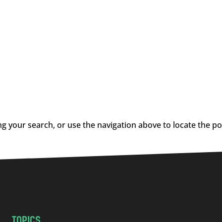
g your search, or use the navigation above to locate the po
TOPICS