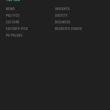
NEWS
INSIGHTS
POLITICS
SOCIETY
CULTURE
BUSINESS
EDITOR’S PICK
READER’S CHOICE
PO POLSKU
m