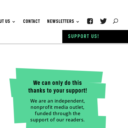
UT US
CONTACT
NEWSLETTERS
SUPPORT US!
We can only do this
thanks to your support!
We are an independent,
nonprofit media outlet,
funded through the
support of our readers.