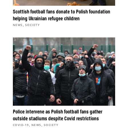
Scottish football fans donate to Polish foundation
helping Ukrainian refugee children
,
NEWS
SOCIETY
Police intervene as Polish football fans gather
outside stadiums despite Covid restrictions
,
,
COVID-19
NEWS
SOCIETY