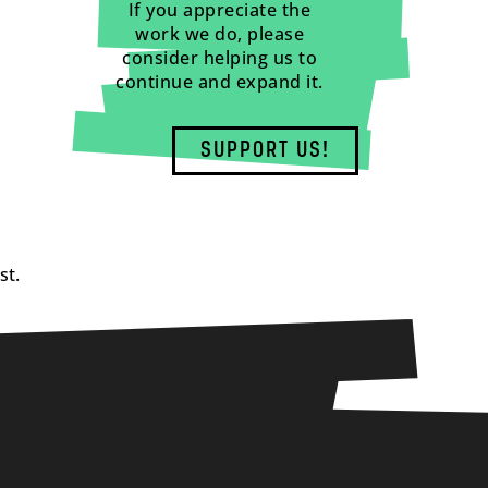
If you appreciate the
work we do, please
consider helping us to
continue and expand it.
SUPPORT US!
st.