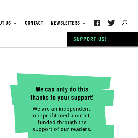
UT US
CONTACT
NEWSLETTERS
SUPPORT US!
We can only do this
thanks to your support!
We are an independent,
nonprofit media outlet,
funded through the
support of our readers.