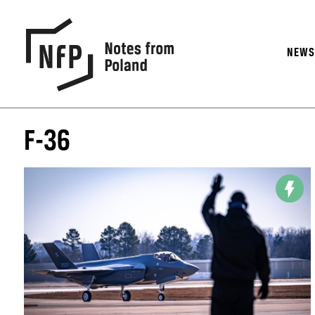
NEW
F-36