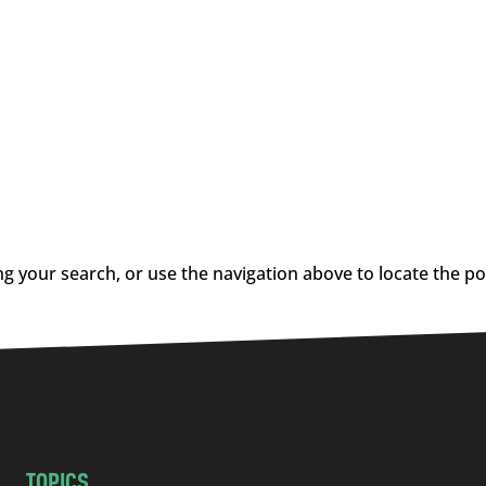
g your search, or use the navigation above to locate the po
TOPICS