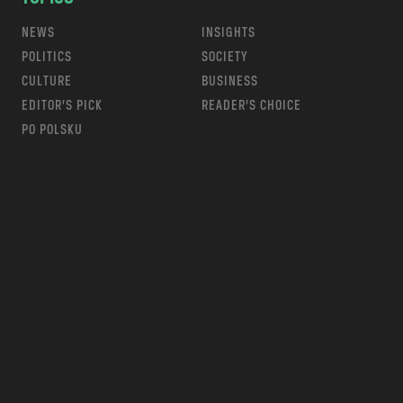
NEWS
INSIGHTS
POLITICS
SOCIETY
CULTURE
BUSINESS
EDITOR’S PICK
READER’S CHOICE
PO POLSKU
m