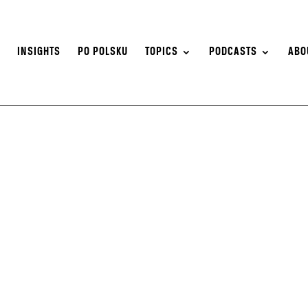
S
INSIGHTS
PO POLSKU
TOPICS
PODCASTS
ABO