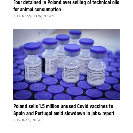
Four detained in Poland over selling of technical oils
for animal consumption
,
,
BUSINESS
LAW
NEWS
Poland sells 1.5 million unused Covid vaccines to
Spain and Portugal amid slowdown in jabs: report
,
COVID-19
NEWS