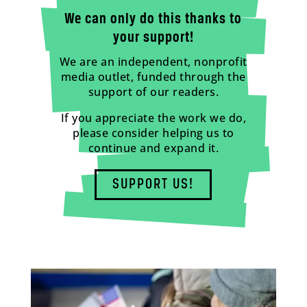
We can only do this thanks to
your support!
We are an independent, nonprofit
media outlet, funded through the
support of our readers.
If you appreciate the work we do,
please consider helping us to
continue and expand it.
SUPPORT US!