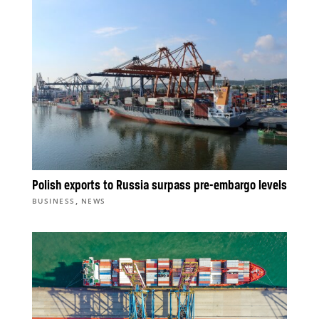
Polish exports to Russia surpass pre-embargo levels
,
BUSINESS
NEWS