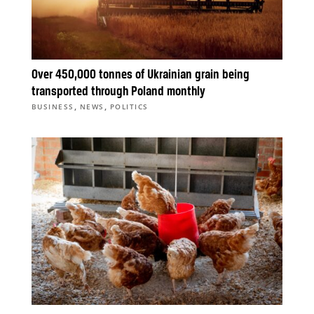
Over 450,000 tonnes of Ukrainian grain being
transported through Poland monthly
,
,
BUSINESS
NEWS
POLITICS