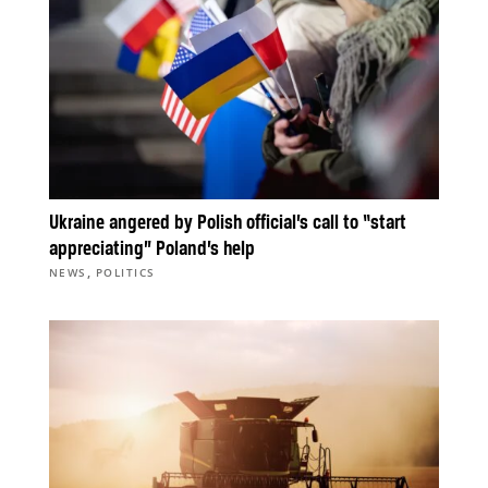
Ukraine angered by Polish official’s call to “start
appreciating” Poland’s help
,
NEWS
POLITICS