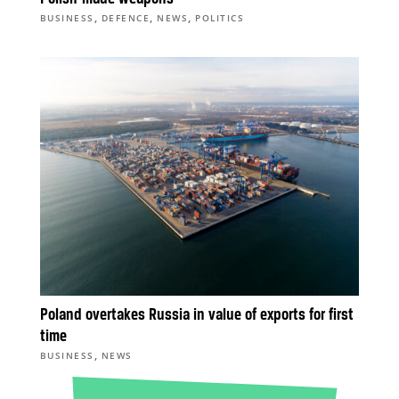
,
,
,
BUSINESS
DEFENCE
NEWS
POLITICS
Poland overtakes Russia in value of exports for first
time
,
BUSINESS
NEWS