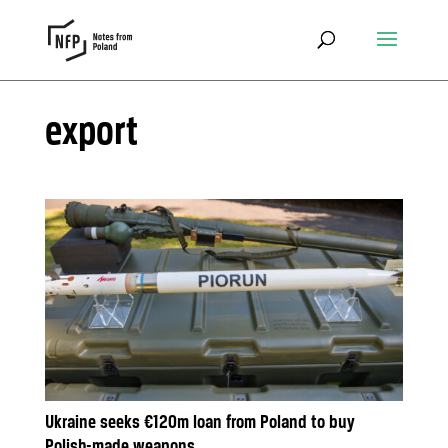
export
Ukraine seeks €120m loan from Poland to buy
Polish-made weapons