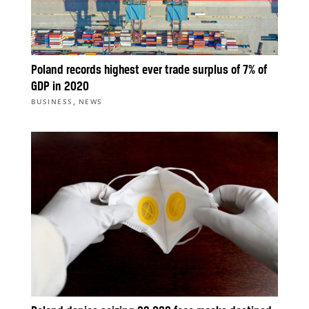
Poland records highest ever trade surplus of 7% of
GDP in 2020
,
BUSINESS
NEWS