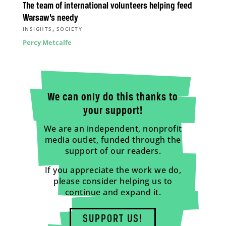
The team of international volunteers helping feed
Warsaw’s needy
,
INSIGHTS
SOCIETY
Percy Metcalfe
We can only do this thanks to
your support!
We are an independent, nonprofit
media outlet, funded through the
support of our readers.
If you appreciate the work we do,
please consider helping us to
continue and expand it.
SUPPORT US!