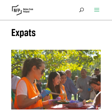
Expats