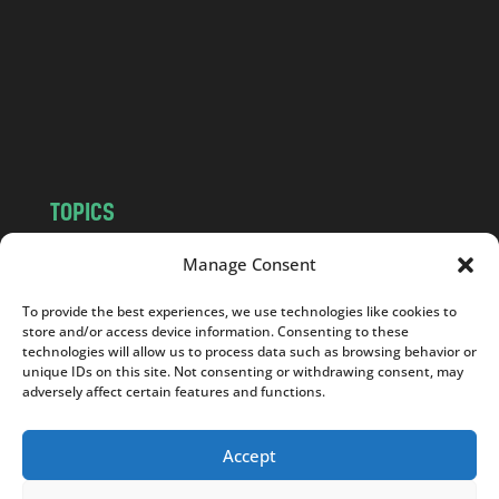
d
.
c
o
m
TOPICS
NEWS
INSIGHTS
Manage Consent
POLITICS
SOCIETY
To provide the best experiences, we use technologies like cookies to
CULTURE
BUSINESS
store and/or access device information. Consenting to these
EDITOR’S PICK
READER’S CHOICE
technologies will allow us to process data such as browsing behavior or
unique IDs on this site. Not consenting or withdrawing consent, may
PO POLSKU
adversely affect certain features and functions.
Accept