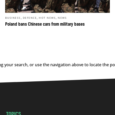
,
,
,
BUSINESS
DEFENCE
HOT NEWS
NEWS
Poland bans Chinese cars from military bases
g your search, or use the navigation above to locate the po
TOPICS