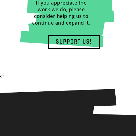
If you appreciate the
work we do, please
consider helping us to
continue and expand it.
SUPPORT US!
st.