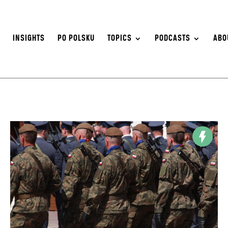
S
INSIGHTS
PO POLSKU
TOPICS
PODCASTS
ABO