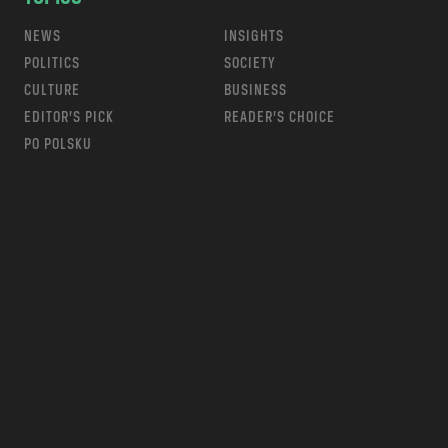
NEWS
INSIGHTS
POLITICS
SOCIETY
CULTURE
BUSINESS
EDITOR’S PICK
READER’S CHOICE
PO POLSKU
m