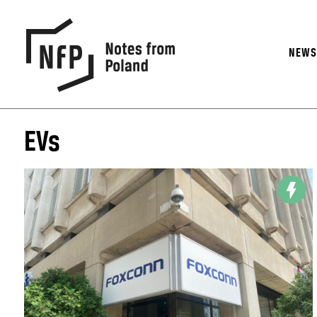
NEW
EVs