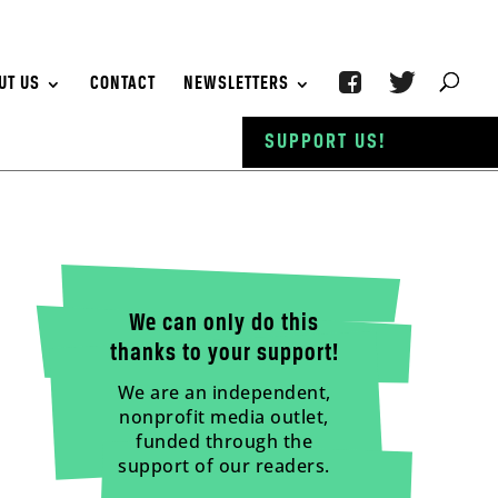
UT US
CONTACT
NEWSLETTERS
SUPPORT US!
We can only do this
thanks to your support!
We are an independent,
nonprofit media outlet,
funded through the
support of our readers.