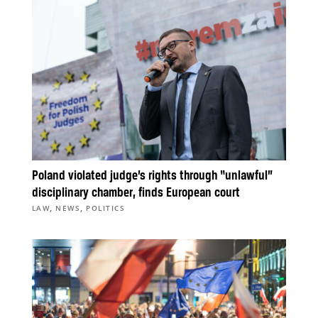
Poland violated judge’s rights through “unlawful”
disciplinary chamber, finds European court
,
,
LAW
NEWS
POLITICS