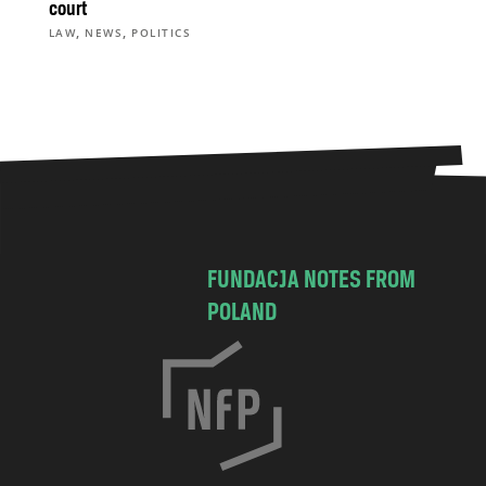
court
,
,
LAW
NEWS
POLITICS
FUNDACJA NOTES FROM
POLAND
C
h
o
c
i