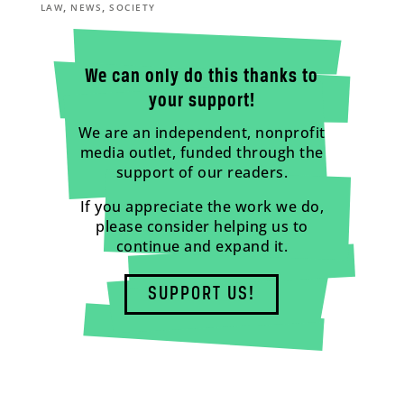
,
,
LAW
NEWS
SOCIETY
We can only do this thanks to
your support!
We are an independent, nonprofit
media outlet, funded through the
support of our readers.
If you appreciate the work we do,
please consider helping us to
continue and expand it.
SUPPORT US!