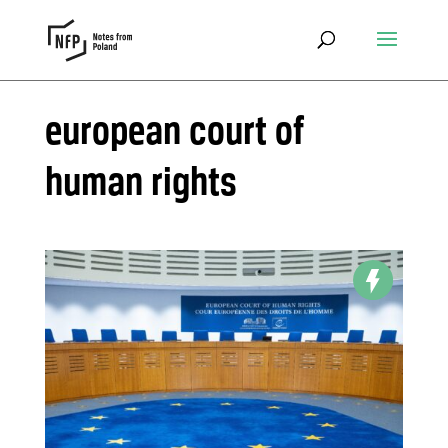
european court of
human rights