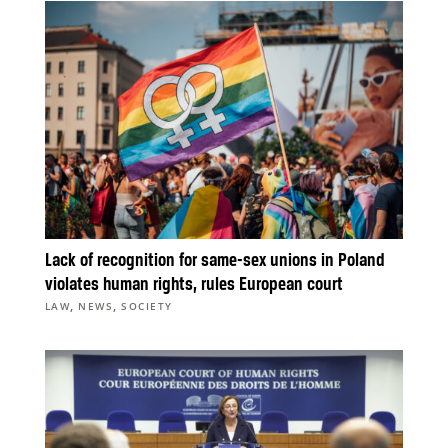
Lack of recognition for same-sex unions in Poland
violates human rights, rules European court
,
,
LAW
NEWS
SOCIETY