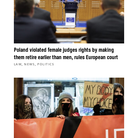
Poland violated female judges rights by making
them retire earlier than men, rules European court
,
,
LAW
NEWS
POLITICS