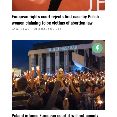
European rights court rejects first case by Polish
women claiming to be victims of abortion law
,
,
,
LAW
NEWS
POLITICS
SOCIETY
Poland informs European court it will not comply