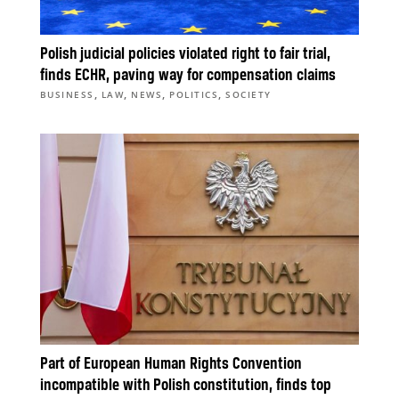
Polish judicial policies violated right to fair trial,
finds ECHR, paving way for compensation claims
,
,
,
,
BUSINESS
LAW
NEWS
POLITICS
SOCIETY
Part of European Human Rights Convention
incompatible with Polish constitution, finds top