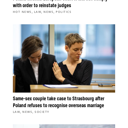
with order to reinstate judges
,
,
,
HOT NEWS
LAW
NEWS
POLITICS
Same-sex couple take case to Strasbourg after
Poland refuses to recognise overseas marriage
,
,
LAW
NEWS
SOCIETY