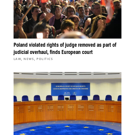
Poland violated rights of judge removed as part of
judicial overhaul, finds European court
,
,
LAW
NEWS
POLITICS