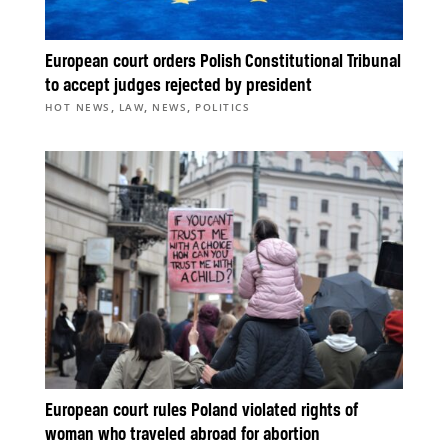
European court orders Polish Constitutional Tribunal
to accept judges rejected by president
,
,
,
HOT NEWS
LAW
NEWS
POLITICS
European court rules Poland violated rights of
woman who traveled abroad for abortion