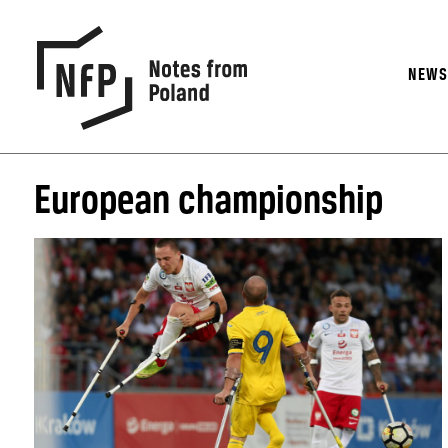
NEW
European championship