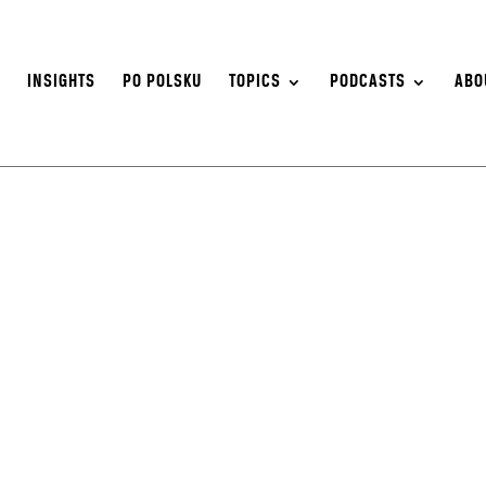
S
INSIGHTS
PO POLSKU
TOPICS
PODCASTS
ABO