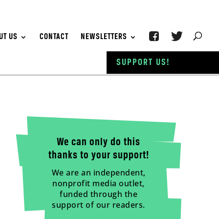
UT US
CONTACT
NEWSLETTERS
SUPPORT US!
We can only do this
thanks to your support!
We are an independent,
nonprofit media outlet,
funded through the
support of our readers.