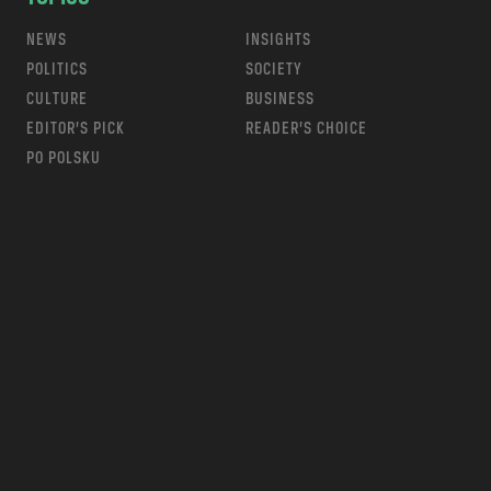
NEWS
INSIGHTS
POLITICS
SOCIETY
CULTURE
BUSINESS
EDITOR’S PICK
READER’S CHOICE
PO POLSKU
m