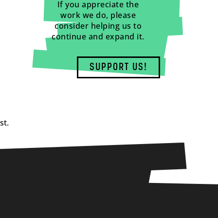
If you appreciate the
work we do, please
consider helping us to
continue and expand it.
SUPPORT US!
st.