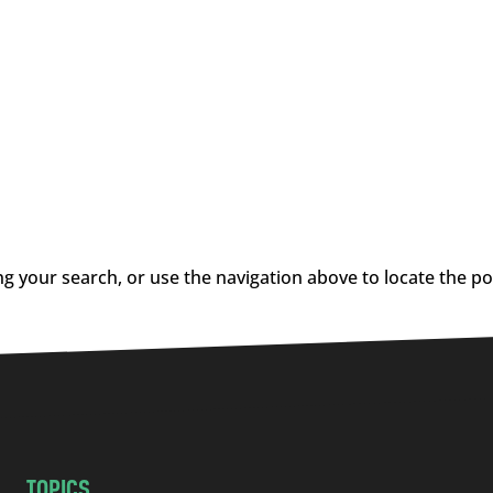
g your search, or use the navigation above to locate the po
TOPICS