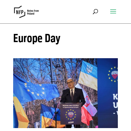
Europe Day