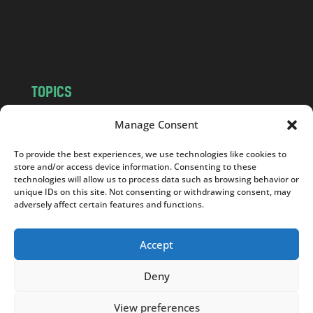
o
m
TOPICS
NEWS
INSIGHTS
Manage Consent
POLITICS
SOCIETY
To provide the best experiences, we use technologies like cookies to
CULTURE
BUSINESS
store and/or access device information. Consenting to these
EDITOR’S PICK
READER’S CHOICE
technologies will allow us to process data such as browsing behavior or
unique IDs on this site. Not consenting or withdrawing consent, may
PO POLSKU
adversely affect certain features and functions.
Accept
Deny
Copyright © 2026
Notes From Poland
|
Design
jurko studio
| Code by
2sides.pl
View preferences