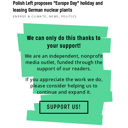
Polish Left proposes “Europe Day” holiday and
leasing German nuclear plants
,
,
ENERGY & CLIMATE
NEWS
POLITICS
We can only do this thanks to
your support!
We are an independent, nonprofit
media outlet, funded through the
support of our readers.
If you appreciate the work we do,
please consider helping us to
continue and expand it.
SUPPORT US!