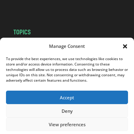
m
TOPICS
NEWS
INSIGHTS
Manage Consent
POLITICS
SOCIETY
To provide the best experiences, we use technologies like cookies to
CULTURE
BUSINESS
store and/or access device information. Consenting to these
EDITOR’S PICK
READER’S CHOICE
technologies will allow us to process data such as browsing behavior or
unique IDs on this site. Not consenting or withdrawing consent, may
PO POLSKU
adversely affect certain features and functions.
Accept
Deny
Copyright © 2026
Notes From Poland
|
Design
jurko studio
| Code by
2sides.pl
View preferences