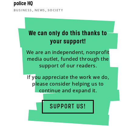
police HQ
,
,
BUSINESS
NEWS
SOCIETY
We can only do this thanks to
your support!
We are an independent, nonprofit
media outlet, funded through the
support of our readers.
If you appreciate the work we do,
please consider helping us to
continue and expand it.
SUPPORT US!