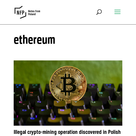
ethereum
Illegal crypto-mining operation discovered in Polish