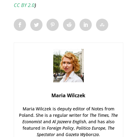
CC BY 2.0
)
Maria Wilczek
Maria Wilczek is deputy editor of Notes from
Poland. She is a regular writer for
The Times,
The
Economist
and
Al Jazeera English
, and has also
featured in
Foreign Policy
,
Politico Europe
,
The
Spectator
and
Gazeta Wyborcza
.