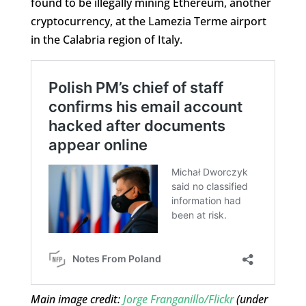
found to be illegally mining Ethereum, another
cryptocurrency, at the Lamezia Terme airport
in the Calabria region of Italy.
Main image credit:
Jorge Franganillo/Flickr
(under