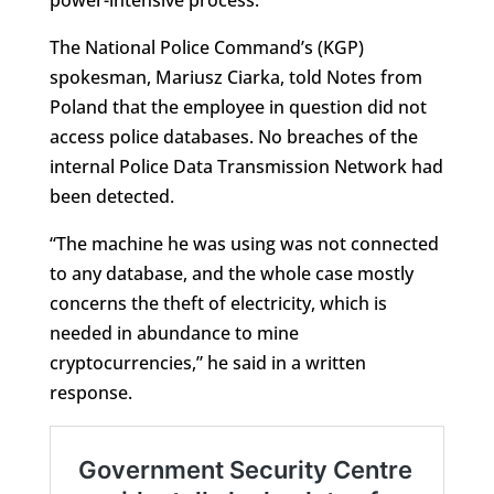
power-intensive process.
The National Police Command’s (KGP)
spokesman, Mariusz Ciarka, told Notes from
Poland that the employee in question did not
access police databases. No breaches of the
internal Police Data Transmission Network had
been detected.
“The machine he was using was not connected
to any database, and the whole case mostly
concerns the theft of electricity, which is
needed in abundance to mine
cryptocurrencies,” he said in a written
response.