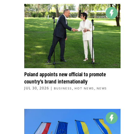
Poland appoints new official to promote
country’s brand internationally
JUL 30, 2026
|
,
,
BUSINESS
HOT NEWS
NEWS