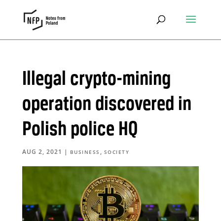
Illegal crypto-mining
operation discovered in
Polish police HQ
AUG 2, 2021
|
,
BUSINESS
SOCIETY