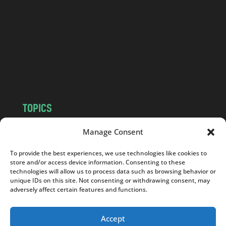
d
.
c
o
m
TOPICS
NEWS
INSIGHTS
Manage Consent
POLITICS
SOCIETY
To provide the best experiences, we use technologies like cookies to
CULTURE
BUSINESS
store and/or access device information. Consenting to these
EDITOR’S PICK
READER’S CHOICE
technologies will allow us to process data such as browsing behavior or
unique IDs on this site. Not consenting or withdrawing consent, may
PO POLSKU
adversely affect certain features and functions.
Accept