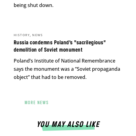
being shut down.
,
HISTORY
NEWS
Russia condemns Poland’s “sacrilegious”
demolition of Soviet monument
Poland’s Institute of National Remembrance
says the monument was a “Soviet propaganda
object” that had to be removed.
MORE NEWS
YOU MAY ALSO LIKE