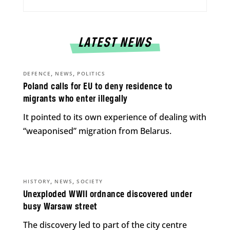
LATEST NEWS
,
,
DEFENCE
NEWS
POLITICS
Poland calls for EU to deny residence to
migrants who enter illegally
It pointed to its own experience of dealing with
“weaponised” migration from Belarus.
,
,
HISTORY
NEWS
SOCIETY
Unexploded WWII ordnance discovered under
busy Warsaw street
The discovery led to part of the city centre