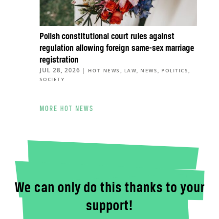
Polish constitutional court rules against
regulation allowing foreign same-sex marriage
registration
JUL 28, 2026
|
,
,
,
,
HOT NEWS
LAW
NEWS
POLITICS
SOCIETY
MORE HOT NEWS
We can only do this thanks to your
support!