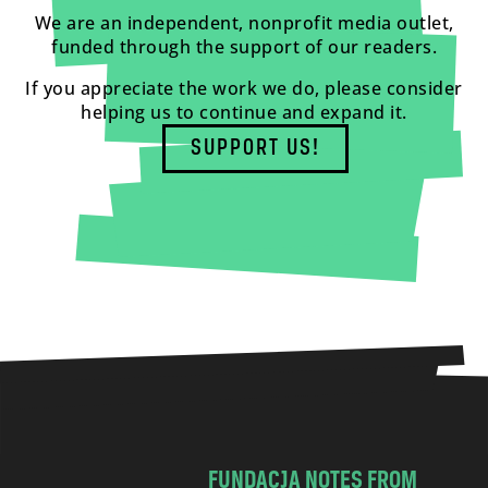
We are an independent, nonprofit media outlet,
funded through the support of our readers.
If you appreciate the work we do, please consider
helping us to continue and expand it.
SUPPORT US!
FUNDACJA NOTES FROM