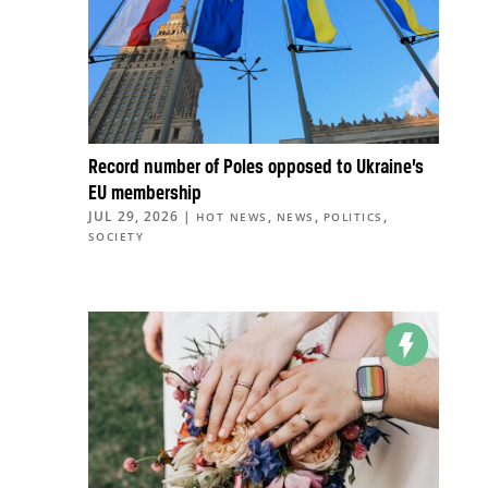
Record number of Poles opposed to Ukraine’s
EU membership
JUL 29, 2026
|
,
,
,
HOT NEWS
NEWS
POLITICS
SOCIETY