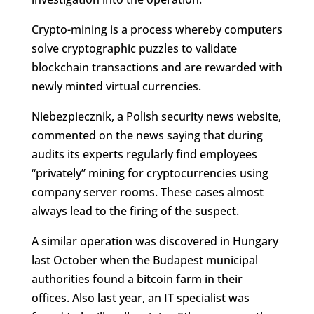
Crypto-mining is a process whereby computers
solve cryptographic puzzles to validate
blockchain transactions and are rewarded with
newly minted virtual currencies.
Niebezpiecznik, a Polish security news website,
commented on the news saying that during
audits its experts regularly find employees
“privately” mining for cryptocurrencies using
company server rooms. These cases almost
always lead to the firing of the suspect.
A similar operation was discovered in Hungary
last October when the Budapest municipal
authorities found a bitcoin farm in their
offices. Also last year, an IT specialist was