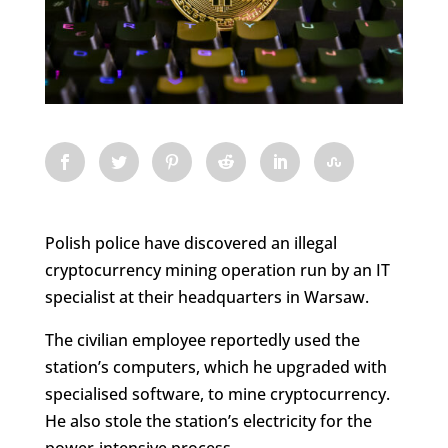
Polish police have discovered an illegal
cryptocurrency mining operation run by an IT
specialist at their headquarters in Warsaw.
The civilian employee reportedly used the
station’s computers, which he upgraded with
specialised software, to mine cryptocurrency.
He also stole the station’s electricity for the