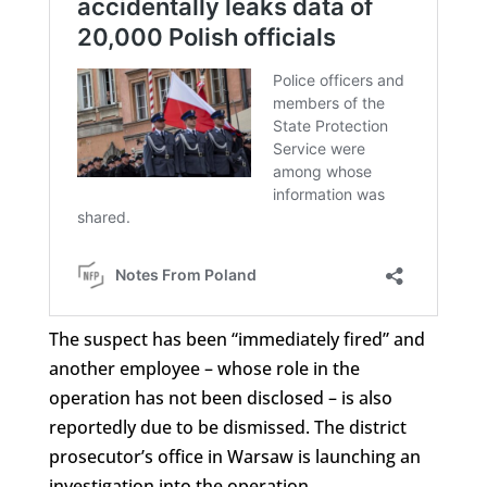
The suspect has been “immediately fired” and
another employee – whose role in the
operation has not been disclosed – is also
reportedly due to be dismissed. The district
prosecutor’s office in Warsaw is launching an
investigation into the operation.