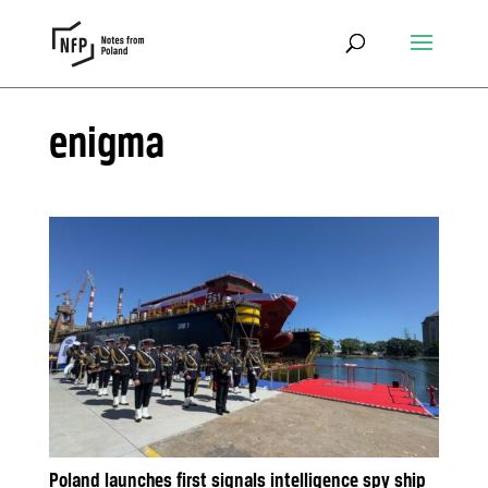
enigma
Poland launches first signals intelligence spy ship