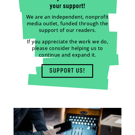
your support!
We are an independent, nonprofit
media outlet, funded through the
support of our readers.
If you appreciate the work we do,
please consider helping us to
continue and expand it.
SUPPORT US!