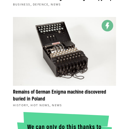
,
,
BUSINESS
DEFENCE
NEWS
Remains of German Enigma machine discovered
buried in Poland
,
,
HISTORY
HOT NEWS
NEWS
We can only do this thanks to