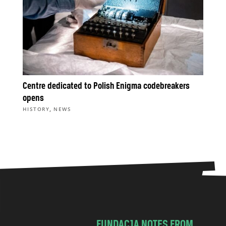
Centre dedicated to Polish Enigma codebreakers
opens
,
HISTORY
NEWS
FUNDACJA NOTES FROM