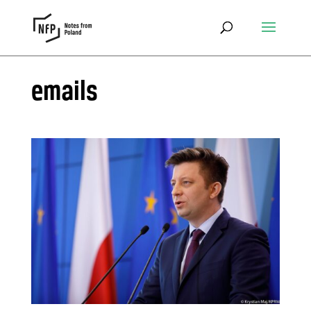
emails