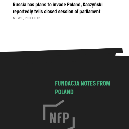
Russia has plans to invade Poland, Kaczyński
reportedly tells closed session of parliament
,
NEWS
POLITICS
FUNDACJA NOTES FROM
POLAND
C
h
o
c