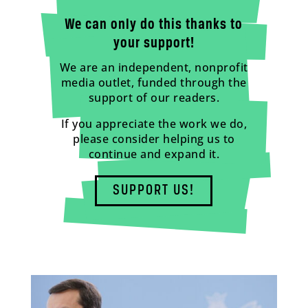
We can only do this thanks to
your support!
We are an independent, nonprofit
media outlet, funded through the
support of our readers.
If you appreciate the work we do,
please consider helping us to
continue and expand it.
SUPPORT US!