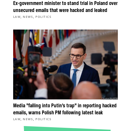
Ex-government minister to stand trial in Poland over
unsecured emails that were hacked and leaked
,
,
LAW
NEWS
POLITICS
Media “falling into Putin’s trap” in reporting hacked
emails, warns Polish PM following latest leak
,
,
LAW
NEWS
POLITICS