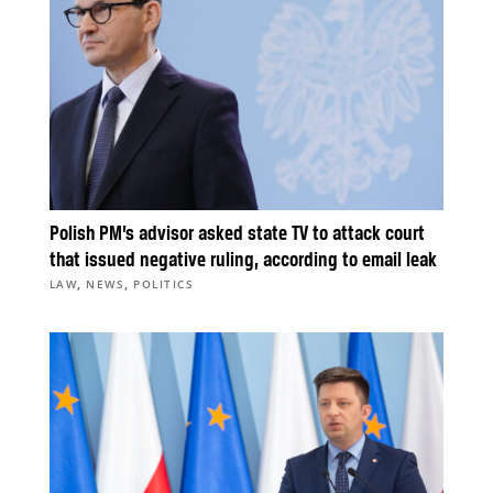
Polish PM’s advisor asked state TV to attack court
that issued negative ruling, according to email leak
,
,
LAW
NEWS
POLITICS