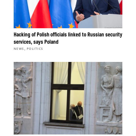
Hacking of Polish officials linked to Russian security
services, says Poland
,
NEWS
POLITICS