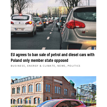
EU agrees to ban sale of petrol and diesel cars with
Poland only member state opposed
,
,
,
BUSINESS
ENERGY & CLIMATE
NEWS
POLITICS