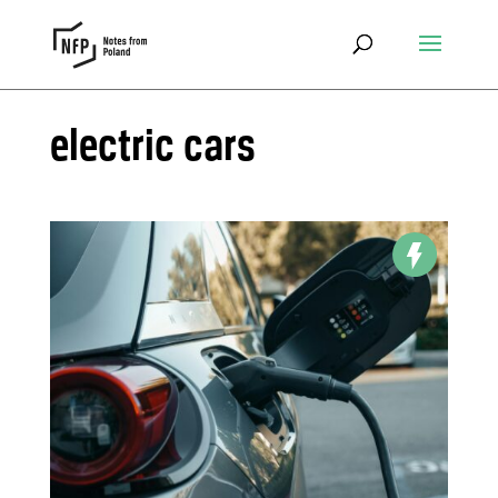
electric cars