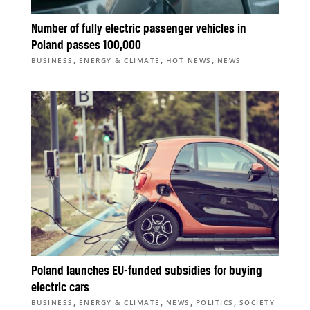
Number of fully electric passenger vehicles in
Poland passes 100,000
,
,
,
BUSINESS
ENERGY & CLIMATE
HOT NEWS
NEWS
Poland launches EU-funded subsidies for buying
electric cars
,
,
,
,
BUSINESS
ENERGY & CLIMATE
NEWS
POLITICS
SOCIETY