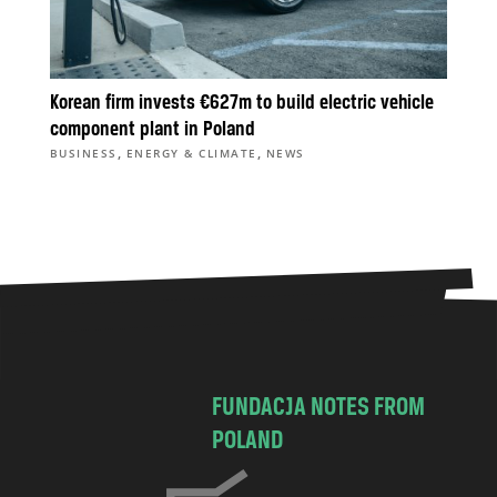
Korean firm invests €627m to build electric vehicle
component plant in Poland
,
,
BUSINESS
ENERGY & CLIMATE
NEWS
FUNDACJA NOTES FROM
POLAND
C