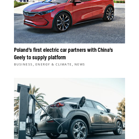
Poland’s first electric car partners with China’s
Geely to supply platform
,
,
BUSINESS
ENERGY & CLIMATE
NEWS