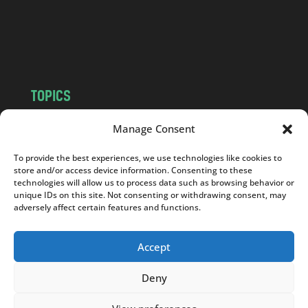
c
o
m
TOPICS
NEWS
INSIGHTS
Manage Consent
POLITICS
SOCIETY
To provide the best experiences, we use technologies like cookies to
CULTURE
BUSINESS
store and/or access device information. Consenting to these
EDITOR’S PICK
READER’S CHOICE
technologies will allow us to process data such as browsing behavior or
unique IDs on this site. Not consenting or withdrawing consent, may
PO POLSKU
adversely affect certain features and functions.
Accept
Deny
Copyright © 2026
Notes From Poland
|
Design
jurko studio
| Code by
2sides.pl