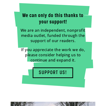
We can only do this thanks to
your support!
We are an independent, nonprofit
media outlet, funded through the
support of our readers.
If you appreciate the work we do,
please consider helping us to
continue and expand it.
SUPPORT US!