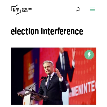
election interference