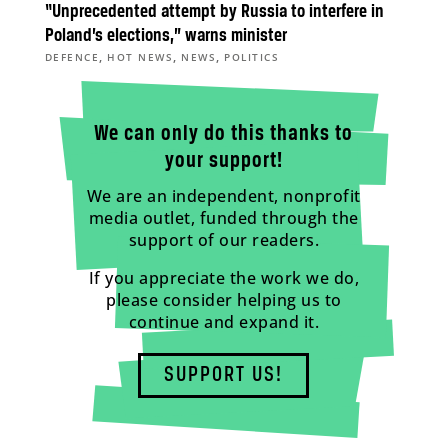
“Unprecedented attempt by Russia to interfere in
Poland’s elections,” warns minister
,
,
,
DEFENCE
HOT NEWS
NEWS
POLITICS
We can only do this thanks to
your support!
We are an independent, nonprofit
media outlet, funded through the
support of our readers.
If you appreciate the work we do,
please consider helping us to
continue and expand it.
SUPPORT US!