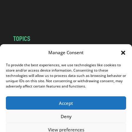
o
m
TOPICS
NEWS
INSIGHTS
Manage Consent
POLITICS
SOCIETY
To provide the best experiences, we use technologies like cookies to
CULTURE
BUSINESS
store and/or access device information. Consenting to these
EDITOR’S PICK
READER’S CHOICE
technologies will allow us to process data such as browsing behavior or
unique IDs on this site. Not consenting or withdrawing consent, may
PO POLSKU
adversely affect certain features and functions.
Accept
Deny
Copyright © 2026
Notes From Poland
|
Design
jurko studio
| Code by
2sides.pl
View preferences