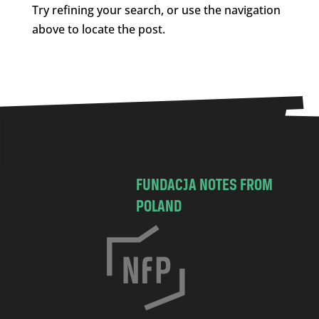
Try refining your search, or use the navigation
above to locate the post.
FUNDACJA NOTES FROM
POLAND
C
h
o
c
i