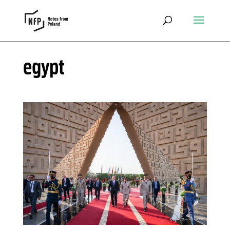
egypt