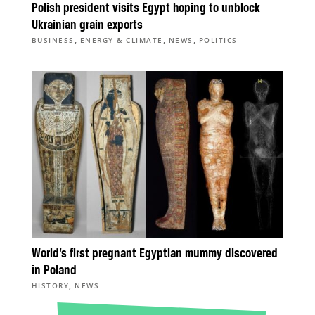
Polish president visits Egypt hoping to unblock
Ukrainian grain exports
,
,
,
BUSINESS
ENERGY & CLIMATE
NEWS
POLITICS
World’s first pregnant Egyptian mummy discovered
in Poland
,
HISTORY
NEWS