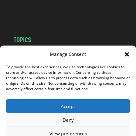
o
m
TOPICS
NEWS
INSIGHTS
Manage Consent
POLITICS
SOCIETY
To provide the best experiences, we use technologies like cookies to
CULTURE
BUSINESS
store and/or access device information. Consenting to these
EDITOR’S PICK
READER’S CHOICE
technologies will allow us to process data such as browsing behavior or
unique IDs on this site. Not consenting or withdrawing consent, may
PO POLSKU
adversely affect certain features and functions.
Accept
Deny
Copyright © 2026
Notes From Poland
|
Design
jurko studio
| Code by
2sides.pl
View preferences