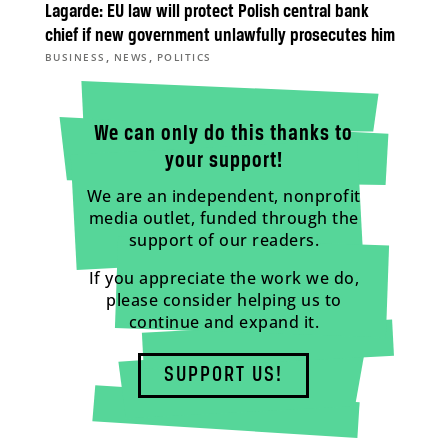
Lagarde: EU law will protect Polish central bank
chief if new government unlawfully prosecutes him
,
,
BUSINESS
NEWS
POLITICS
We can only do this thanks to
your support!
We are an independent, nonprofit
media outlet, funded through the
support of our readers.
If you appreciate the work we do,
please consider helping us to
continue and expand it.
SUPPORT US!