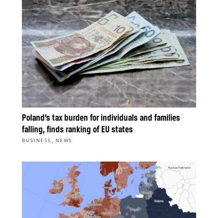
Poland’s tax burden for individuals and families
falling, finds ranking of EU states
,
BUSINESS
NEWS