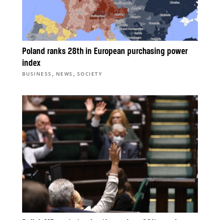
Poland ranks 28th in European purchasing power
index
,
,
BUSINESS
NEWS
SOCIETY