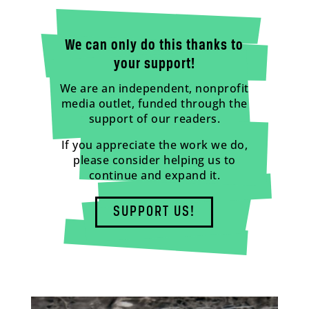
We can only do this thanks to
your support!
We are an independent, nonprofit
media outlet, funded through the
support of our readers.
If you appreciate the work we do,
please consider helping us to
continue and expand it.
SUPPORT US!