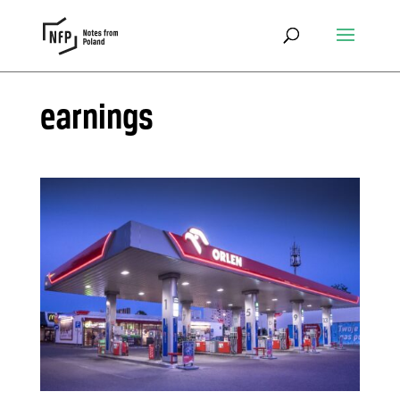
earnings