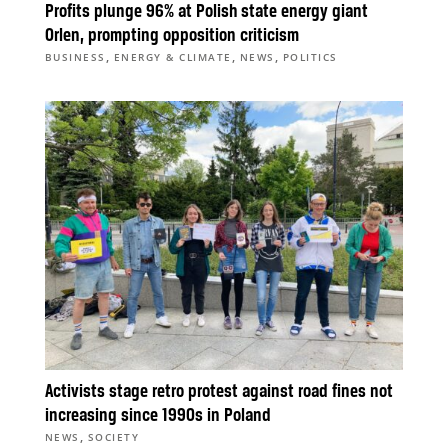
Profits plunge 96% at Polish state energy giant
Orlen, prompting opposition criticism
,
,
,
BUSINESS
ENERGY & CLIMATE
NEWS
POLITICS
Activists stage retro protest against road fines not
increasing since 1990s in Poland
,
NEWS
SOCIETY