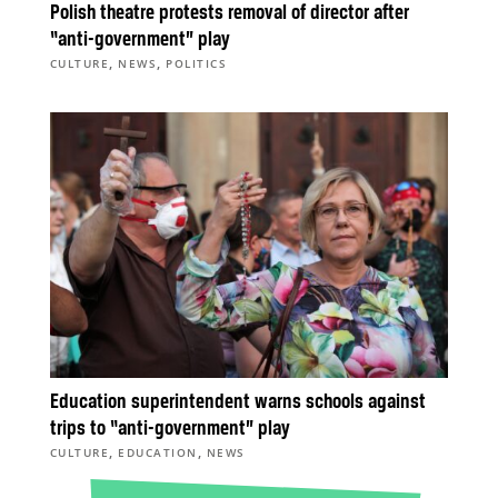
Polish theatre protests removal of director after
“anti-government” play
,
,
CULTURE
NEWS
POLITICS
Education superintendent warns schools against
trips to “anti-government” play
,
,
CULTURE
EDUCATION
NEWS