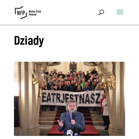
Dziady