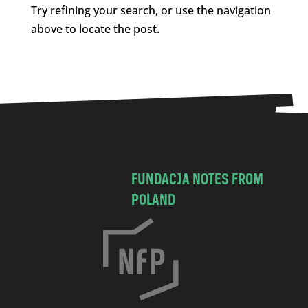
Try refining your search, or use the navigation
above to locate the post.
FUNDACJA NOTES FROM
POLAND
C
h
o
c
i