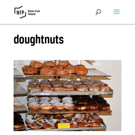
doughtnuts