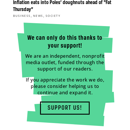
Inflation eats into Poles’ doughnuts ahead of “Fat
Thursday”
,
,
BUSINESS
NEWS
SOCIETY
We can only do this thanks to
your support!
We are an independent, nonprofit
media outlet, funded through the
support of our readers.
If you appreciate the work we do,
please consider helping us to
continue and expand it.
SUPPORT US!