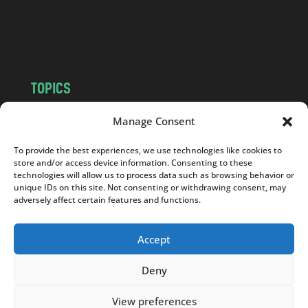
o
m
TOPICS
NEWS
INSIGHTS
Manage Consent
POLITICS
SOCIETY
To provide the best experiences, we use technologies like cookies to
CULTURE
BUSINESS
store and/or access device information. Consenting to these
EDITOR’S PICK
READER’S CHOICE
technologies will allow us to process data such as browsing behavior or
unique IDs on this site. Not consenting or withdrawing consent, may
PO POLSKU
adversely affect certain features and functions.
Accept
Deny
Copyright © 2026
Notes From Poland
|
Design
jurko studio
| Code by
2sides.pl
View preferences