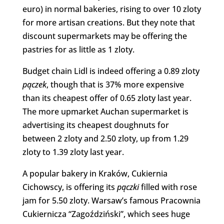
euro) in normal bakeries, rising to over 10 zloty
for more artisan creations. But they note that
discount supermarkets may be offering the
pastries for as little as 1 zloty.
Budget chain Lidl is indeed offering a 0.89 zloty
pączek
, though that is 37% more expensive
than its cheapest offer of 0.65 zloty last year.
The more upmarket Auchan supermarket is
advertising its cheapest doughnuts for
between 2 zloty and 2.50 zloty, up from 1.29
zloty to 1.39 zloty last year.
A popular bakery in Kraków, Cukiernia
Cichowscy, is offering its
pączki
filled with rose
jam for 5.50 zloty. Warsaw’s famous Pracownia
Cukiernicza “Zagoździński”, which sees huge