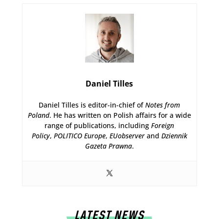
Daniel Tilles
Daniel Tilles is editor-in-chief of
Notes from
Poland
. He has written on Polish affairs for a wide
range of publications, including
Foreign
Policy
,
POLITICO Europe
,
EUobserver
and
Dziennik
Gazeta Prawna
.
LATEST NEWS