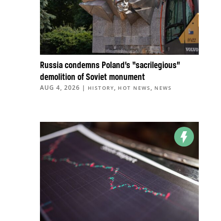
Russia condemns Poland’s “sacrilegious”
demolition of Soviet monument
AUG 4, 2026
|
,
,
HISTORY
HOT NEWS
NEWS