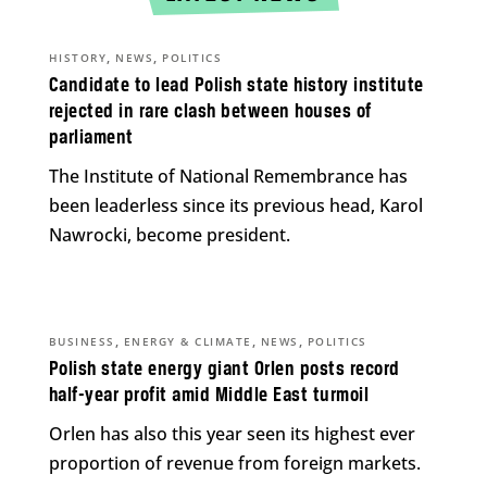
,
,
HISTORY
NEWS
POLITICS
Candidate to lead Polish state history institute
rejected in rare clash between houses of
parliament
The Institute of National Remembrance has
been leaderless since its previous head, Karol
Nawrocki, become president.
,
,
,
BUSINESS
ENERGY & CLIMATE
NEWS
POLITICS
Polish state energy giant Orlen posts record
half-year profit amid Middle East turmoil
Orlen has also this year seen its highest ever
proportion of revenue from foreign markets.