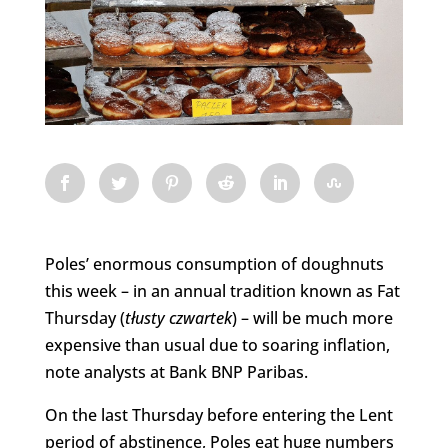
Poles’ enormous consumption of doughnuts
this week – in an annual tradition known as Fat
Thursday (
tłusty
czwartek
) – will be much more
expensive than usual due to soaring inflation,
note analysts at Bank BNP Paribas.
On the last Thursday before entering the Lent
period of abstinence, Poles eat huge numbers