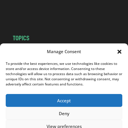
o
m
TOPICS
NEWS
INSIGHTS
Manage Consent
POLITICS
SOCIETY
To provide the best experiences, we use technologies like cookies to
CULTURE
BUSINESS
store and/or access device information. Consenting to these
EDITOR’S PICK
READER’S CHOICE
technologies will allow us to process data such as browsing behavior or
unique IDs on this site. Not consenting or withdrawing consent, may
PO POLSKU
adversely affect certain features and functions.
Accept
Deny
Copyright © 2026
Notes From Poland
|
Design
jurko studio
| Code by
2sides.pl
View preferences