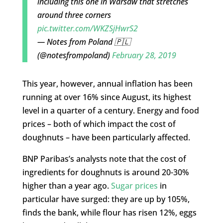
including this one in Warsaw that stretches
around three corners
pic.twitter.com/WKZSjHwrS2
— Notes from Poland 🇵🇱
(@notesfrompoland)
February 28, 2019
This year, however, annual inflation has been
running at over 16% since August, its highest
level in a quarter of a century. Energy and food
prices – both of which impact the cost of
doughnuts – have been particularly affected.
BNP Paribas’s analysts note that the cost of
ingredients for doughnuts is around 20-30%
higher than a year ago.
Sugar prices
in
particular have surged: they are up by 105%,
finds the bank, while flour has risen 12%, eggs