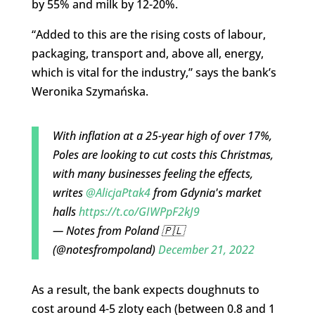
by 55% and milk by 12-20%.
“Added to this are the rising costs of labour,
packaging, transport and, above all, energy,
which is vital for the industry,” says the bank’s
Weronika Szymańska.
With inflation at a 25-year high of over 17%,
Poles are looking to cut costs this Christmas,
with many businesses feeling the effects,
writes
@AlicjaPtak4
from Gdynia's market
halls
https://t.co/GIWPpF2kJ9
— Notes from Poland 🇵🇱
(@notesfrompoland)
December 21, 2022
As a result, the bank expects doughnuts to
cost around 4-5 zloty each (between 0.8 and 1