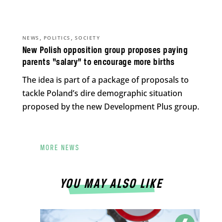
,
,
NEWS
POLITICS
SOCIETY
New Polish opposition group proposes paying
parents “salary” to encourage more births
The idea is part of a package of proposals to
tackle Poland’s dire demographic situation
proposed by the new Development Plus group.
MORE NEWS
YOU MAY ALSO LIKE