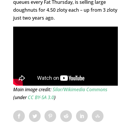
queues every Fat Thursday, is selling large
doughnuts for 4.50 zloty each – up from 3 zloty
just two years ago.
Main image credit:
Silar/Wikimedia Commons
(under
CC BY-SA 3.0
)