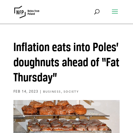
Inflation eats into Poles’
doughnuts ahead of “Fat
Thursday”
FEB 14, 2023
|
,
BUSINESS
SOCIETY