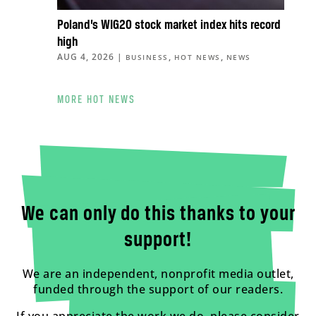
Poland’s WIG20 stock market index hits record
high
AUG 4, 2026
|
,
,
BUSINESS
HOT NEWS
NEWS
MORE HOT NEWS
We can only do this thanks to your
support!
We are an independent, nonprofit media outlet,
funded through the support of our readers.
If you appreciate the work we do, please consider