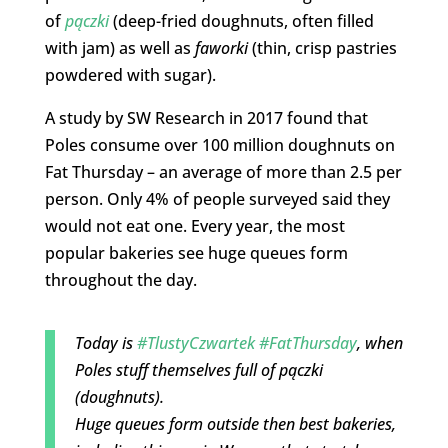
of
pączki
(deep-fried doughnuts, often filled
with jam) as well as
faworki
(thin, crisp pastries
powdered with sugar).
A study by SW Research in 2017 found that
Poles consume over 100 million doughnuts on
Fat Thursday – an average of more than 2.5 per
person. Only 4% of people surveyed said they
would not eat one. Every year, the most
popular bakeries see huge queues form
throughout the day.
Today is
#TlustyCzwartek
#FatThursday
, when
Poles stuff themselves full of pączki
(doughnuts).
Huge queues form outside then best bakeries,