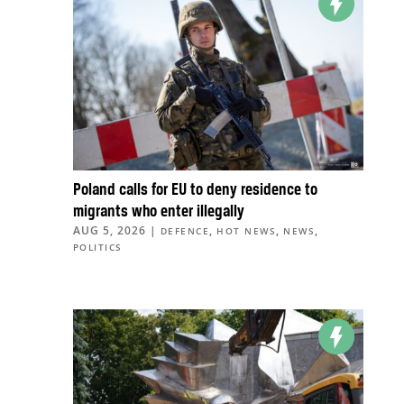
Poland calls for EU to deny residence to
migrants who enter illegally
AUG 5, 2026
|
,
,
,
DEFENCE
HOT NEWS
NEWS
POLITICS