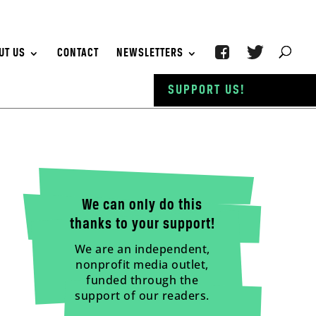
UT US
CONTACT
NEWSLETTERS
SUPPORT US!
We can only do this
thanks to your support!
We are an independent,
nonprofit media outlet,
funded through the
support of our readers.