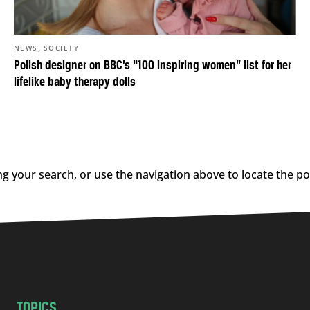
,
NEWS
SOCIETY
Polish designer on BBC’s “100 inspiring women” list for her
lifelike baby therapy dolls
g your search, or use the navigation above to locate the po
TOPICS