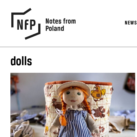
NEW
dolls