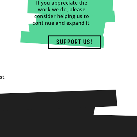
If you appreciate the
work we do, please
consider helping us to
continue and expand it.
SUPPORT US!
st.