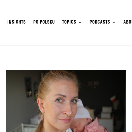
S
INSIGHTS
PO POLSKU
TOPICS
PODCASTS
ABO