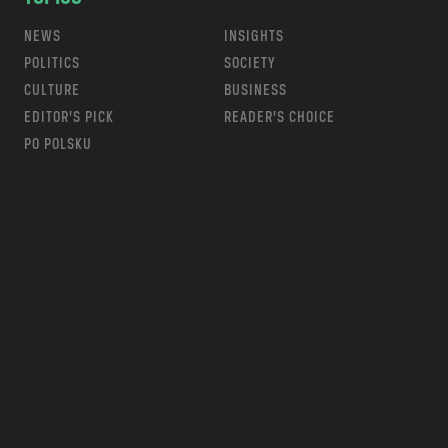
NEWS
INSIGHTS
POLITICS
SOCIETY
CULTURE
BUSINESS
EDITOR’S PICK
READER’S CHOICE
PO POLSKU
m