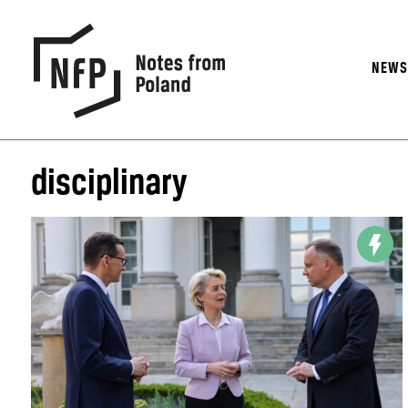
NEW
disciplinary