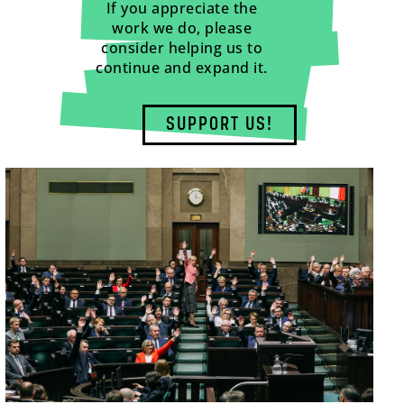
If you appreciate the
work we do, please
consider helping us to
continue and expand it.
SUPPORT US!