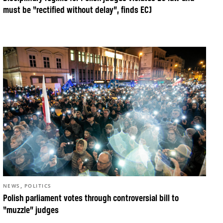
must be “rectified without delay”, finds ECJ
,
NEWS
POLITICS
Polish parliament votes through controversial bill to
“muzzle” judges