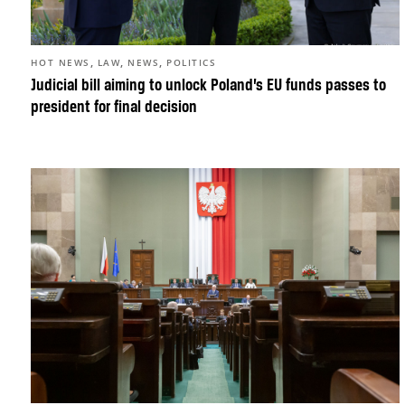
,
,
,
HOT NEWS
LAW
NEWS
POLITICS
Judicial bill aiming to unlock Poland’s EU funds passes to
president for final decision