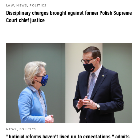
,
,
LAW
NEWS
POLITICS
Disciplinary charges brought against former Polish Supreme
Court chief justice
,
NEWS
POLITICS
“Judicial reforms haven’t lived up to expectations,” admits