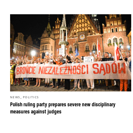
,
NEWS
POLITICS
Polish ruling party prepares severe new disciplinary
measures against judges