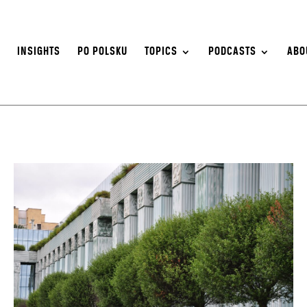
S
INSIGHTS
PO POLSKU
TOPICS
PODCASTS
ABO