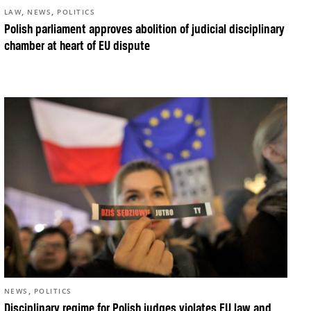
,
,
LAW
NEWS
POLITICS
Polish parliament approves abolition of judicial disciplinary
chamber at heart of EU dispute
,
NEWS
POLITICS
Disciplinary regime for Polish judges violates EU law and