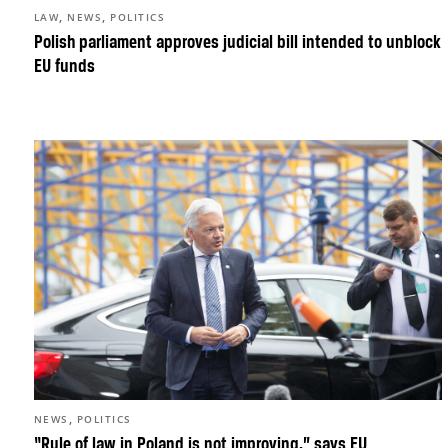
,
,
LAW
NEWS
POLITICS
Polish parliament approves judicial bill intended to unblock
EU funds
,
NEWS
POLITICS
“Rule of law in Poland is not improving,” says EU