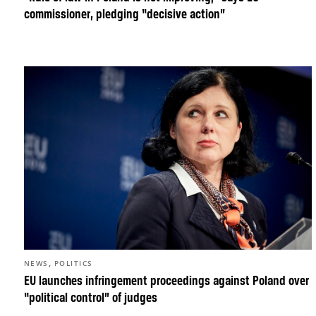
commissioner, pledging “decisive action”
,
NEWS
POLITICS
EU launches infringement proceedings against Poland over
“political control” of judges