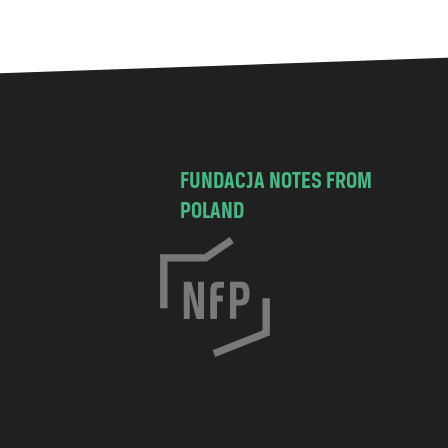
FUNDACJA NOTES FROM
POLAND
C
h
o
c
i
s
k