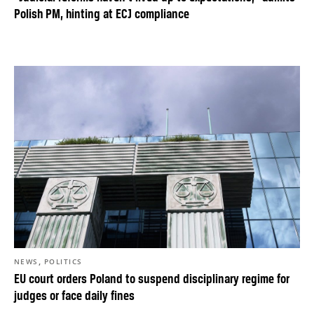
Polish PM, hinting at ECJ compliance
,
NEWS
POLITICS
EU court orders Poland to suspend disciplinary regime for
judges or face daily fines