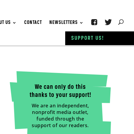
UT US
CONTACT
NEWSLETTERS
SUPPORT US!
We can only do this
thanks to your support!
We are an independent,
nonprofit media outlet,
funded through the
support of our readers.