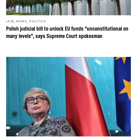
,
,
LAW
NEWS
POLITICS
Polish judicial bill to unlock EU funds “unconstitutional on
many levels”, says Supreme Court spokesman