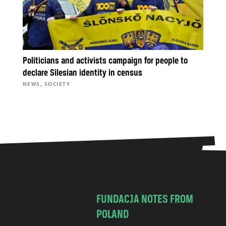
Politicians and activists campaign for people to
declare Silesian identity in census
,
NEWS
SOCIETY
FUNDACJA NOTES FROM
POLAND