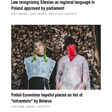
Law recognising Silesian as regional language in
Poland approved by parliament
,
,
,
,
HOT NEWS
LAW
NEWS
POLITICS
SOCIETY
Polish Eurovision hopeful placed on list of
“extremists” by Belarus
,
,
CULTURE
NEWS
SOCIETY