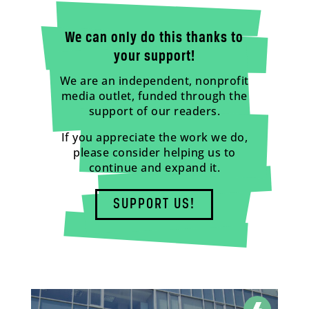
We can only do this thanks to
your support!
We are an independent, nonprofit
media outlet, funded through the
support of our readers.
If you appreciate the work we do,
please consider helping us to
continue and expand it.
SUPPORT US!