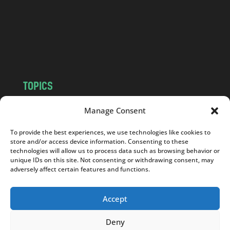
.
c
o
m
TOPICS
NEWS
INSIGHTS
Manage Consent
POLITICS
SOCIETY
To provide the best experiences, we use technologies like cookies to
CULTURE
BUSINESS
store and/or access device information. Consenting to these
EDITOR’S PICK
READER’S CHOICE
technologies will allow us to process data such as browsing behavior or
unique IDs on this site. Not consenting or withdrawing consent, may
PO POLSKU
adversely affect certain features and functions.
Accept
Deny
Copyright © 2026
Notes From Poland
|
Design