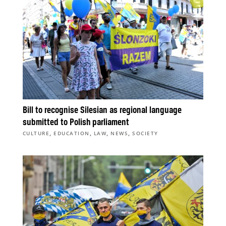
Bill to recognise Silesian as regional language
submitted to Polish parliament
,
,
,
,
CULTURE
EDUCATION
LAW
NEWS
SOCIETY