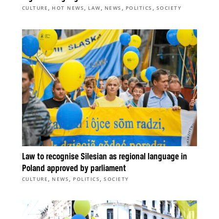
,
,
,
,
,
CULTURE
HOT NEWS
LAW
NEWS
POLITICS
SOCIETY
Law to recognise Silesian as regional language in
Poland approved by parliament
,
,
,
CULTURE
NEWS
POLITICS
SOCIETY