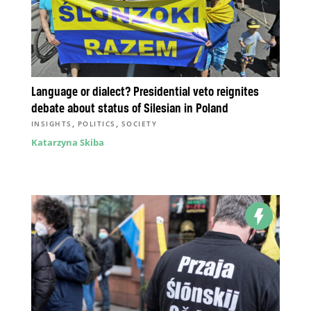
Language or dialect? Presidential veto reignites
debate about status of Silesian in Poland
,
,
INSIGHTS
POLITICS
SOCIETY
Katarzyna Skiba