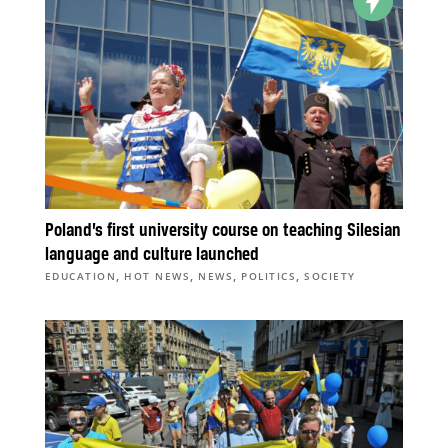
Poland’s first university course on teaching Silesian
language and culture launched
,
,
,
,
EDUCATION
HOT NEWS
NEWS
POLITICS
SOCIETY