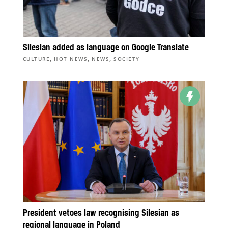
Silesian added as language on Google Translate
,
,
,
CULTURE
HOT NEWS
NEWS
SOCIETY
President vetoes law recognising Silesian as
regional language in Poland