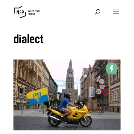
dialect