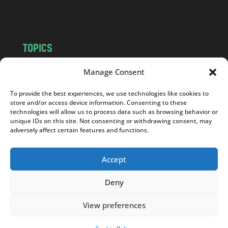
m
TOPICS
NEWS
INSIGHTS
Manage Consent
POLITICS
SOCIETY
To provide the best experiences, we use technologies like cookies to
CULTURE
BUSINESS
store and/or access device information. Consenting to these
EDITOR’S PICK
READER’S CHOICE
technologies will allow us to process data such as browsing behavior or
unique IDs on this site. Not consenting or withdrawing consent, may
PO POLSKU
adversely affect certain features and functions.
Accept
Deny
Copyright © 2026
Notes From Poland
|
Design
jurko studio
| Code by
2sides.pl
View preferences