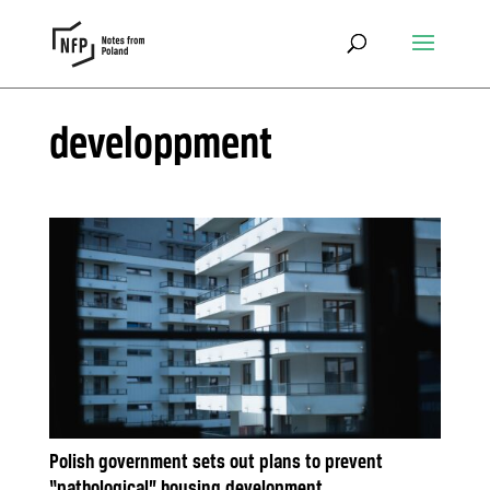
developpment
Polish government sets out plans to prevent
“pathological” housing development