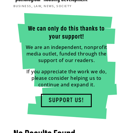
,
,
,
BUSINESS
LAW
NEWS
SOCIETY
We can only do this thanks to
your support!
We are an independent, nonprofit
media outlet, funded through the
support of our readers.
If you appreciate the work we do,
please consider helping us to
continue and expand it.
SUPPORT US!