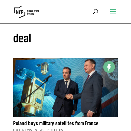
deal
Poland buys military satellites from France
,
,
HOT NEWS
NEWS
POLITICS