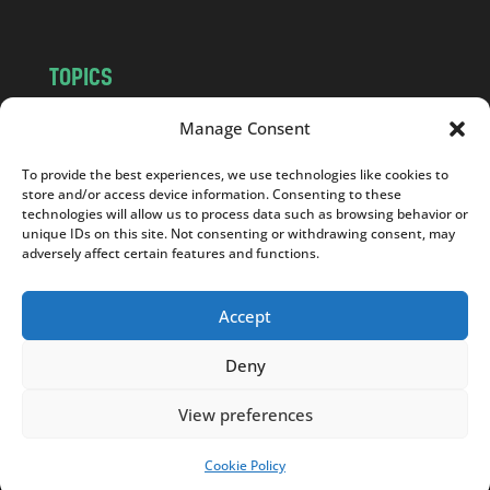
TOPICS
NEWS
INSIGHTS
Manage Consent
POLITICS
SOCIETY
To provide the best experiences, we use technologies like cookies to
CULTURE
BUSINESS
store and/or access device information. Consenting to these
EDITOR’S PICK
READER’S CHOICE
technologies will allow us to process data such as browsing behavior or
unique IDs on this site. Not consenting or withdrawing consent, may
PO POLSKU
adversely affect certain features and functions.
Accept
Deny
Copyright © 2026
Notes From Poland
|
Design
jurko studio
| Code by
2sides.pl
View preferences
Cookie Policy
SUPPORT US!