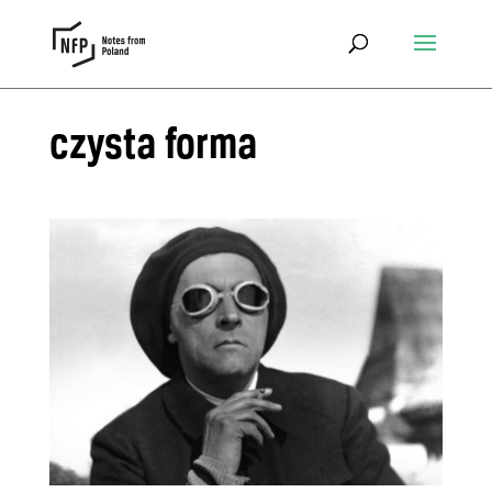
czysta forma