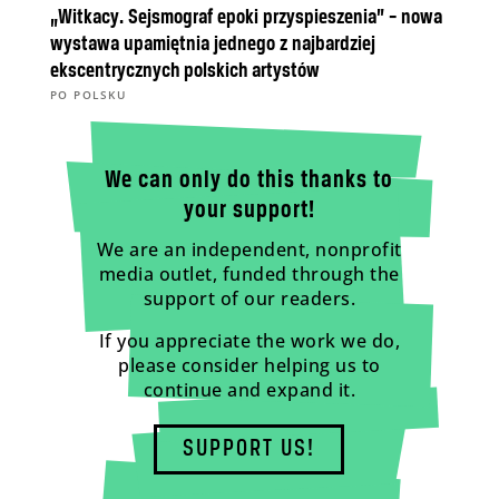
„Witkacy. Sejsmograf epoki przyspieszenia” – nowa
wystawa upamiętnia jednego z najbardziej
ekscentrycznych polskich artystów
PO POLSKU
We can only do this thanks to
your support!
We are an independent, nonprofit
media outlet, funded through the
support of our readers.
If you appreciate the work we do,
please consider helping us to
continue and expand it.
SUPPORT US!