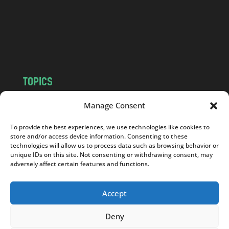
c
o
m
TOPICS
NEWS
INSIGHTS
Manage Consent
POLITICS
SOCIETY
To provide the best experiences, we use technologies like cookies to
CULTURE
BUSINESS
store and/or access device information. Consenting to these
EDITOR’S PICK
READER’S CHOICE
technologies will allow us to process data such as browsing behavior or
unique IDs on this site. Not consenting or withdrawing consent, may
PO POLSKU
adversely affect certain features and functions.
Accept
Deny
Copyright © 2026
Notes From Poland
|
Design