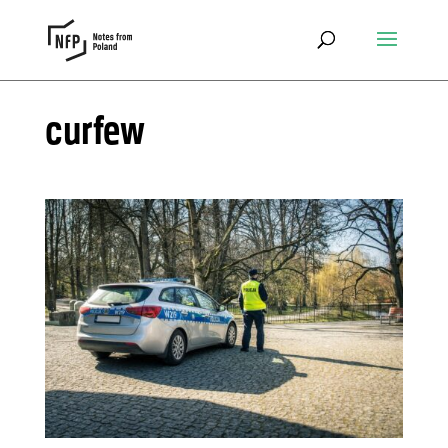
curfew