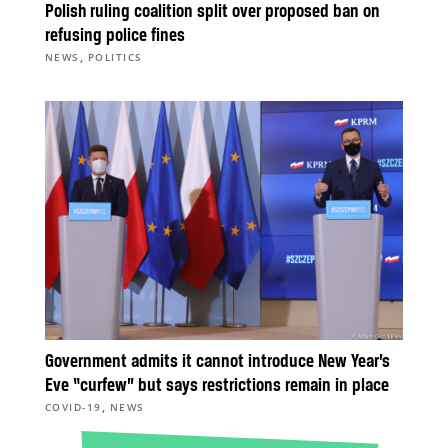
Polish ruling coalition split over proposed ban on
refusing police fines
,
NEWS
POLITICS
Government admits it cannot introduce New Year’s
Eve “curfew” but says restrictions remain in place
,
COVID-19
NEWS