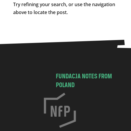
Try refining your search, or use the navigation
above to locate the post.
FUNDACJA NOTES FROM
POLAND
C
h
o
c
i