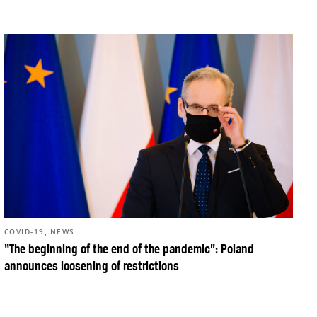
,
COVID-19
NEWS
“The beginning of the end of the pandemic”: Poland
announces loosening of restrictions