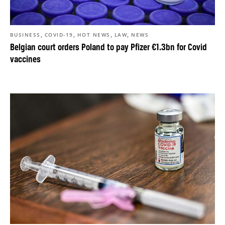
,
,
,
,
BUSINESS
COVID-19
HOT NEWS
LAW
NEWS
Belgian court orders Poland to pay Pfizer €1.3bn for Covid
vaccines