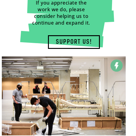
If you appreciate the
work we do, please
consider helping us to
continue and expand it.
SUPPORT US!