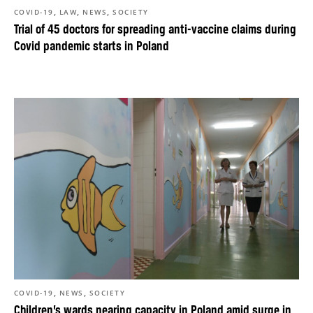
,
,
,
COVID-19
LAW
NEWS
SOCIETY
Trial of 45 doctors for spreading anti-vaccine claims during
Covid pandemic starts in Poland
,
,
COVID-19
NEWS
SOCIETY
Children’s wards nearing capacity in Poland amid surge in