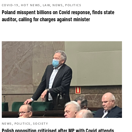
,
,
,
,
COVID-19
HOT NEWS
LAW
NEWS
POLITICS
Poland misspent billions on Covid response, finds state
auditor, calling for charges against minister
,
,
NEWS
POLITICS
SOCIETY
Polish opposition criticised after MP with Covid attends