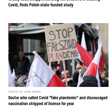
Covid, finds Polish state-funded study
,
,
COVID-19
LAW
NEWS
Doctor who called Covid “fake plandemic” and discouraged
vaccination stripped of licence for year