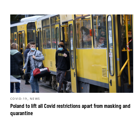
,
COVID-19
NEWS
Poland to lift all Covid restrictions apart from masking and
quarantine