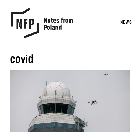
NEW
covid