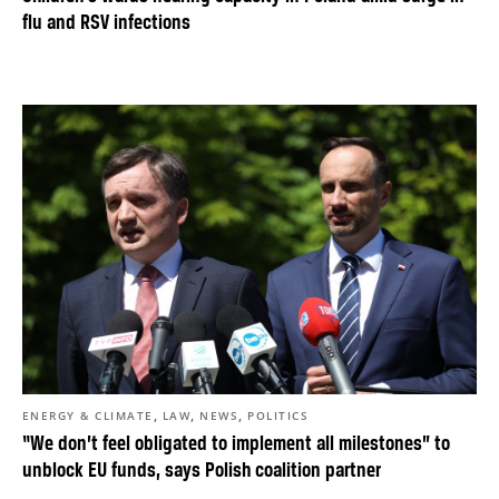
flu and RSV infections
,
,
,
ENERGY & CLIMATE
LAW
NEWS
POLITICS
“We don’t feel obligated to implement all milestones” to
unblock EU funds, says Polish coalition partner