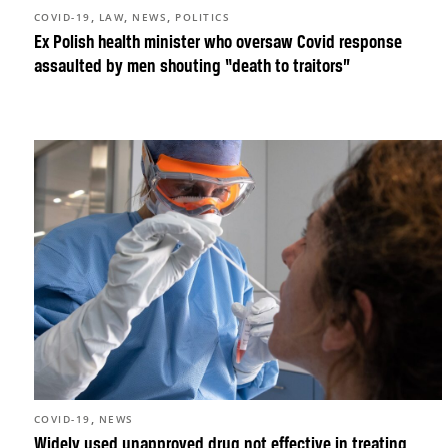
,
,
,
COVID-19
LAW
NEWS
POLITICS
Ex Polish health minister who oversaw Covid response
assaulted by men shouting “death to traitors”
,
COVID-19
NEWS
Widely used unapproved drug not effective in treating