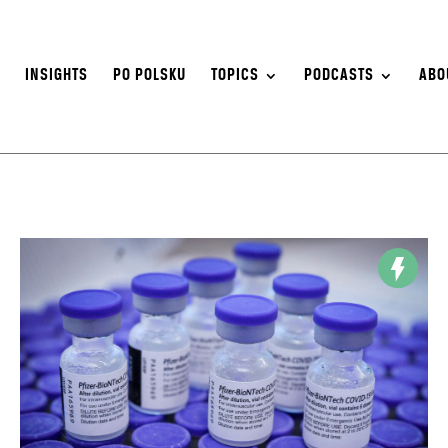
S
INSIGHTS
PO POLSKU
TOPICS
PODCASTS
ABO