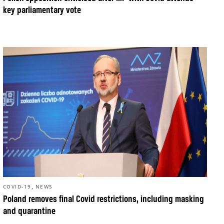
key parliamentary vote
,
COVID-19
NEWS
Poland removes final Covid restrictions, including masking
and quarantine