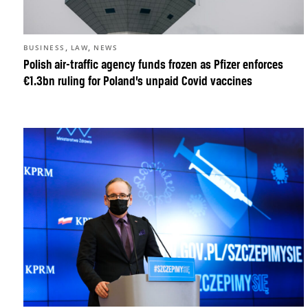
,
,
BUSINESS
LAW
NEWS
Polish air-traffic agency funds frozen as Pfizer enforces
€1.3bn ruling for Poland’s unpaid Covid vaccines