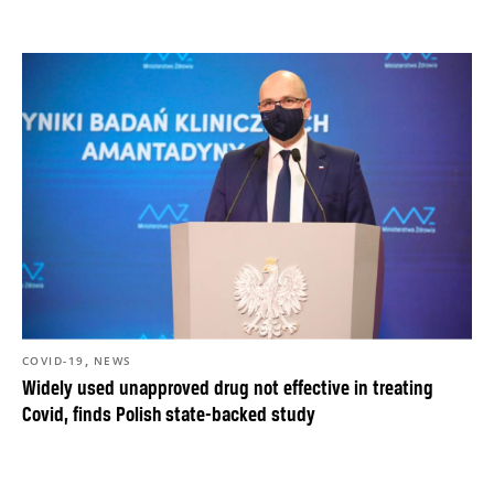
,
COVID-19
NEWS
Widely used unapproved drug not effective in treating
Covid, finds Polish state-backed study