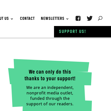
UT US
CONTACT
NEWSLETTERS
SUPPORT US!
We can only do this
thanks to your support!
We are an independent,
nonprofit media outlet,
funded through the
support of our readers.