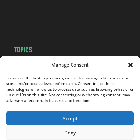
c
o
m
TOPICS
NEWS
INSIGHTS
Manage Consent
POLITICS
SOCIETY
To provide the best experiences, we use technologies like cookies to
CULTURE
BUSINESS
store and/or access device information. Consenting to these
EDITOR’S PICK
READER’S CHOICE
technologies will allow us to process data such as browsing behavior or
unique IDs on this site. Not consenting or withdrawing consent, may
PO POLSKU
adversely affect certain features and functions.
Accept
Deny
Copyright © 2026
Notes From Poland
|
Design