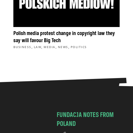
Polish media protest change in copyright law they
say will favour Big Tech
,
,
,
,
BUSINESS
LAW
MEDIA
NEWS
POLITICS
FUNDACJA NOTES FROM
POLAND