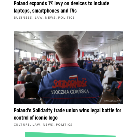
Poland expands 1% levy on devices to include
laptops, smartphones and TVs
,
,
,
BUSINESS
LAW
NEWS
POLITICS
Poland’s Solidarity trade union wins legal battle for
control of iconic logo
,
,
,
CULTURE
LAW
NEWS
POLITICS