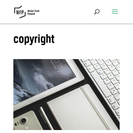
copyright