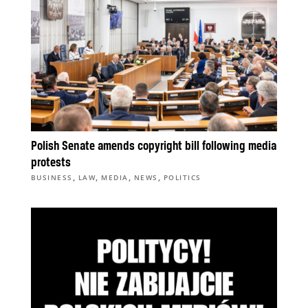
Polish Senate amends copyright bill following media
protests
,
,
,
,
BUSINESS
LAW
MEDIA
NEWS
POLITICS