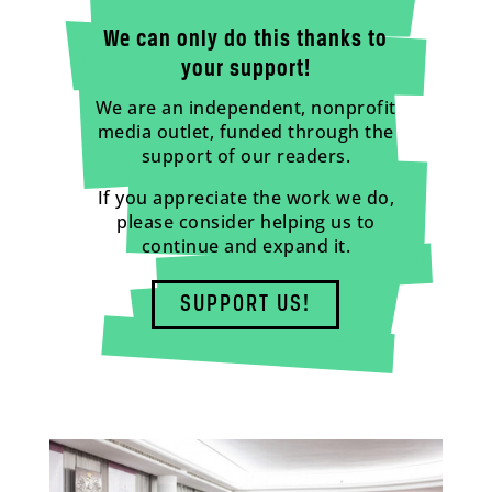
We can only do this thanks to
your support!
We are an independent, nonprofit
media outlet, funded through the
support of our readers.
If you appreciate the work we do,
please consider helping us to
continue and expand it.
SUPPORT US!